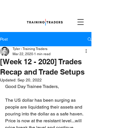
Post
Tyler - Training Traders
Mar 22, 2020
1 min read
[Week 12 - 2020] Trades
Recap and Trade Setups
Updated:
Sep 20, 2022
Good Day Trainee Traders,
The US dollar has been surging as 
people are liquidating their assets and 
pouring into the dollar as a safe haven. 
Price is now at the resistant level...will 
price break the level and continue 