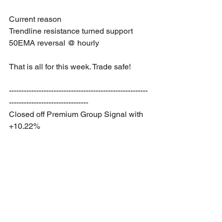
Current reason
Trendline resistance turned support
50EMA reversal @ hourly
That is all for this week. Trade safe!
--------------------------------------------------------
--------------------------------
Closed off Premium Group Signal with 
+10.22%