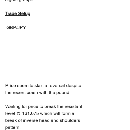
Trade Setup
 GBP/JPY
Price seem to start a reversal despite 
the recent crash with the pound.
Waiting for price to break the resistant 
level @ 131.075 which will form a 
break of inverse head and shoulders 
pattern.