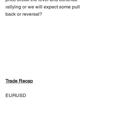
rallying or we will expect some pull 
back or reversal?
Trade Recap
EURUSD