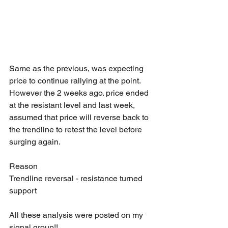
Same as the previous, was expecting 
price to continue rallying at the point. 
However the 2 weeks ago. price ended 
at the resistant level and last week, 
assumed that price will reverse back to 
the trendline to retest the level before 
surging again.
Reason
Trendline reversal - resistance turned 
support
All these analysis were posted on my 
signal group!!