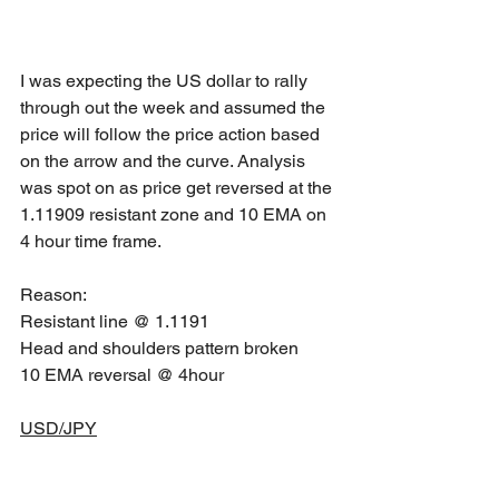
I was expecting the US dollar to rally 
through out the week and assumed the 
price will follow the price action based 
on the arrow and the curve. Analysis 
was spot on as price get reversed at the 
1.11909 resistant zone and 10 EMA on 
4 hour time frame.
Reason: 
Resistant line @ 1.1191
Head and shoulders pattern broken
10 EMA reversal @ 4hour 
USD/JPY