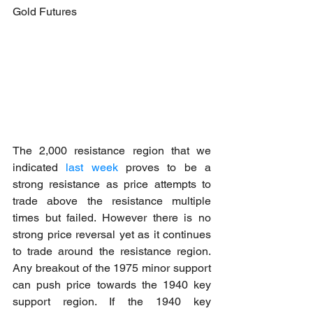
Gold Futures
The 2,000 resistance region that we 
indicated
 last week
 proves to be a 
strong resistance as price attempts to 
trade above the resistance multiple 
times but failed. However there is no 
strong price reversal yet as it continues 
to trade around the resistance region. 
Any breakout of the 1975 minor support 
can push price towards the 1940 key 
support region. If the 1940 key 