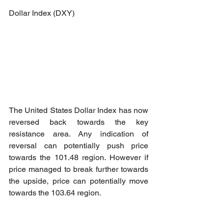
Dollar Index (DXY)
The United States Dollar Index has now 
reversed back towards the key 
resistance area. Any indication of 
reversal can potentially push price 
towards the 101.48 region. However if 
price managed to break further towards 
the upside, price can potentially move 
towards the 103.64 region.