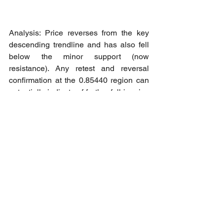
Analysis: Price reverses from the key 
descending trendline and has also fell 
below the minor support (now 
resistance). Any retest and reversal 
confirmation at the 0.85440 region can 
potentially indicate of further fall in price 
towards the next support region at 
0.84650 region as initial Take Profit 
level.
Short opportunity: Retest confirmation at 
0.85439 region towards 0.84651 as 
Take Profit - 1 level.
Cheers to all our member who 