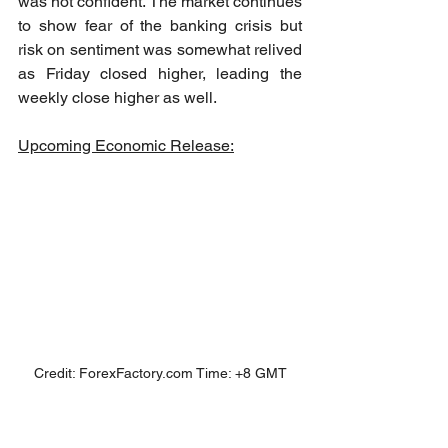
was not confident. The market continues 
to show fear of the banking crisis but 
risk on sentiment was somewhat relived 
as Friday closed higher, leading the 
weekly close higher as well.
Upcoming Economic Release:
Credit: ForexFactory.com Time: +8 GMT