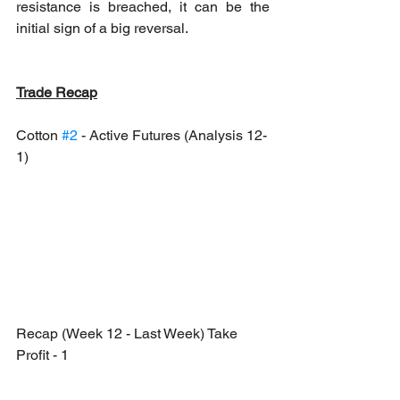
resistance is breached, it can be the 
initial sign of a big reversal.
Trade Recap
Cotton 
#2
 - Active Futures (Analysis 12-
1)
Recap (Week 12 - Last Week) Take 
Profit - 1