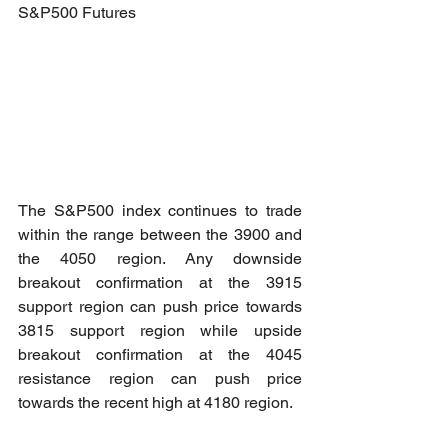
S&P500 Futures
The S&P500 index continues to trade 
within the range between the 3900 and 
the 4050 region. Any downside 
breakout confirmation at the 3915 
support region can push price towards 
3815 support region while upside 
breakout confirmation at the 4045 
resistance region can push price 
towards the recent high at 4180 region.