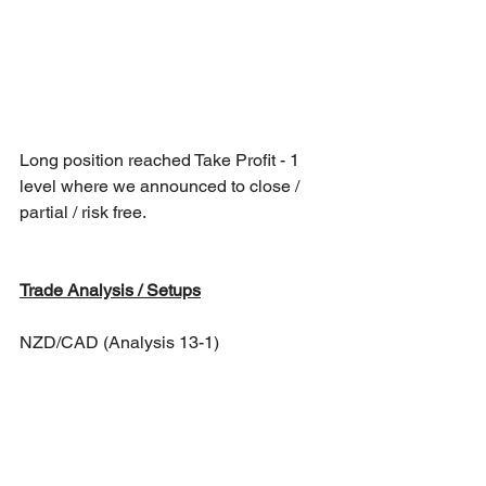
Long position reached Take Profit - 1 
level where we announced to close / 
partial / risk free.
Trade Analysis / Setups
NZD/CAD (Analysis 13-1)