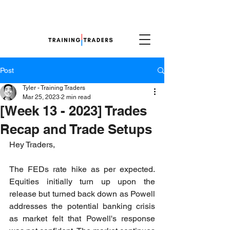
Post
Tyler - Training Traders
Mar 25, 2023
2 min read
[Week 13 - 2023] Trades
Recap and Trade Setups
Hey Traders,
The FEDs rate hike as per expected. 
Equities initially turn up upon the 
release but turned back down as Powell 
addresses the potential banking crisis 
as market felt that Powell's response 