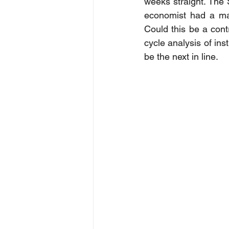
weeks straight. The 
economist had a maga
Could this be a contr
cycle analysis of in
be the next in line.