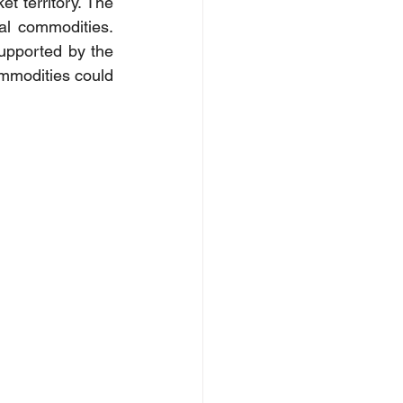
 territory. The 
al commodities. 
Supported by the 
mmodities could 