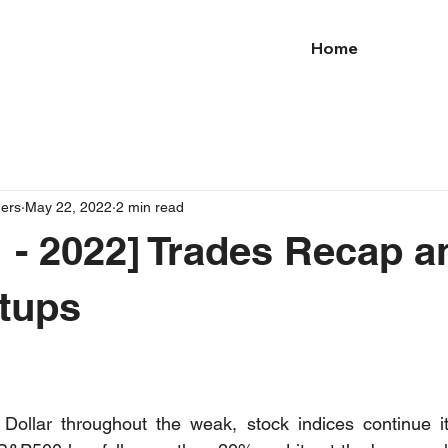
Home
ders
May 22, 2022
2 min read
 - 2022] Trades Recap a
tups
Dollar throughout the weak, stock indices continue its