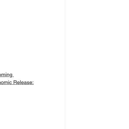
oming 
omic Release: