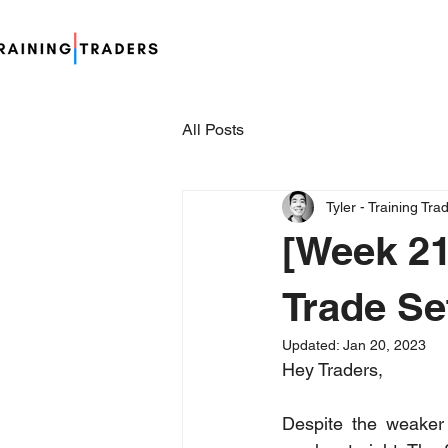
All Posts
Tyler - Training Tra
[Week 21
Trade Se
Updated:
Jan 20, 2023
Hey Traders,
Despite the weaker 