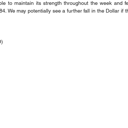
le to maintain its strength throughout the week and fe
84. We may potentially see a further fall in the Dollar if 
D)