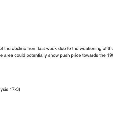
f the decline from last week due to the weakening of the 
ce area could potentially show push price towards the 19
ysis 17-3)