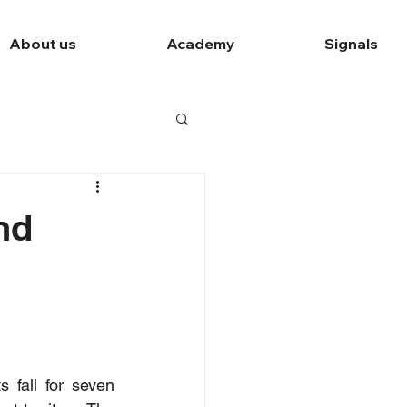
About us
Academy
Signals
nd
 fall for seven 