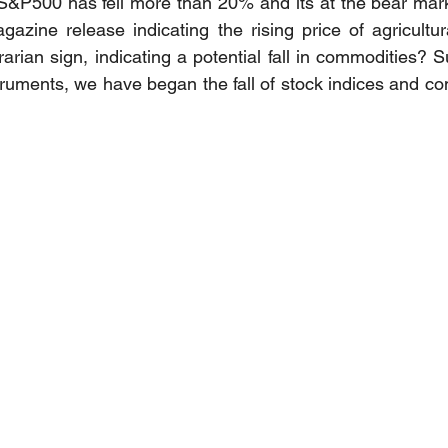
S&P500 has fell more than 20% and its at the bear market
zine release indicating the rising price of agricultur
arian sign, indicating a potential fall in commodities? 
struments, we have began the fall of stock indices and co