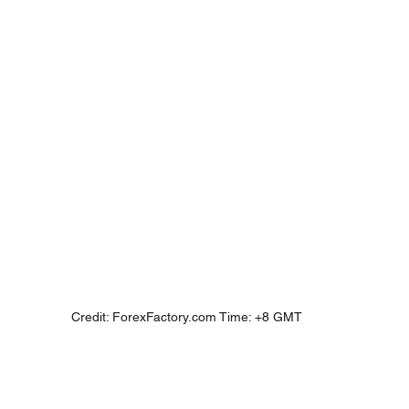
Credit: ForexFactory.com Time: +8 GMT