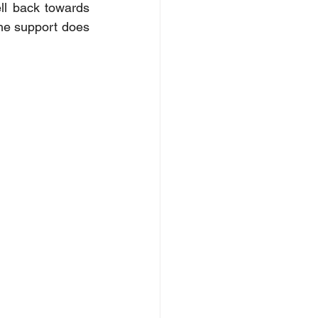
ll back towards 
the support does 