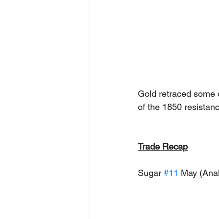
Gold retraced some o
of the 1850 resistan
Trade Recap
Sugar 
#11
 May (Anal