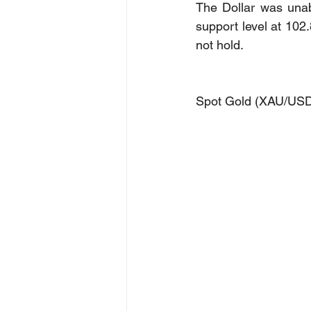
The Dollar was unab
support level at 102.
not hold.
Spot Gold (XAU/US