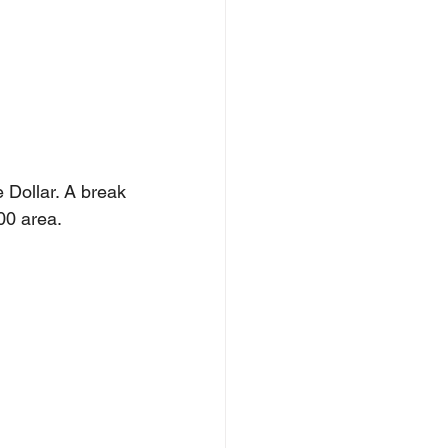
Dollar. A break 
00 area.