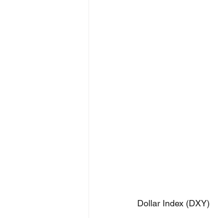
Dollar Index (DXY)