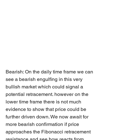
Bearish: On the daily time frame we can 
see a bearish engulfing in this very 
bullish market which could signal a 
potential retracement. however on the 
lower time frame there is not much 
evidence to show that price could be 
further driven down. We now await for 
more bearish confirmation if price 
approaches the Fibonacci retracement 
resistance and see how reacts from 