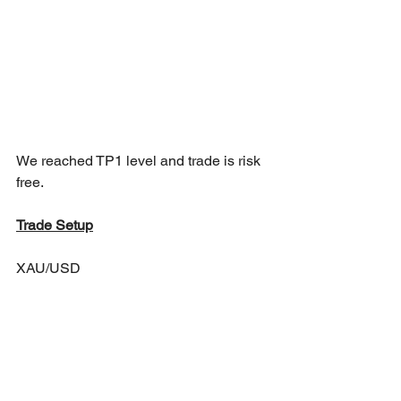
We reached TP1 level and trade is risk 
free.
Trade Setup
XAU/USD 