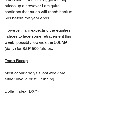
prices up a however I am quite 
confident that crude will reach back to 
50s before the year ends.
However. I am expecting the equities 
indices to face some retracement this 
week, possibly towards the 50EMA 
(daily) for S&P 500 futures.
Trade Recap
Most of our analysis last week are 
either invalid or still running. 
Dollar Index (DXY)