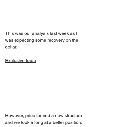
This was our analysis last week as I 
was expecting some recovery on the 
dollar.
Exclusive trade
However, price formed a new structure 
and we took a long at a better position.