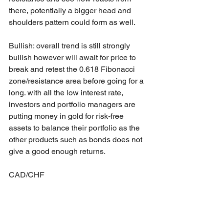
there, potentially a bigger head and 
shoulders pattern could form as well.  
Bullish: overall trend is still strongly 
bullish however will await for price to 
break and retest the 0.618 Fibonacci 
zone/resistance area before going for a 
long. with all the low interest rate, 
investors and portfolio managers are 
putting money in gold for risk-free 
assets to balance their portfolio as the 
other products such as bonds does not 
give a good enough returns.
CAD/CHF