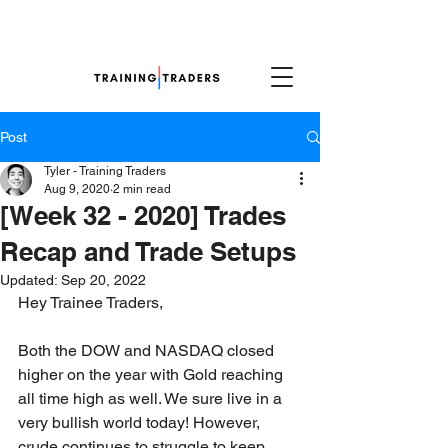
Post
Tyler - Training Traders
Aug 9, 2020
2 min read
[Week 32 - 2020] Trades
Recap and Trade Setups
Updated:
Sep 20, 2022
Hey Trainee Traders,
Both the DOW and NASDAQ closed 
higher on the year with Gold reaching 
all time high as well. We sure live in a 
very bullish world today! However, 
crude continues to struggle to keep 