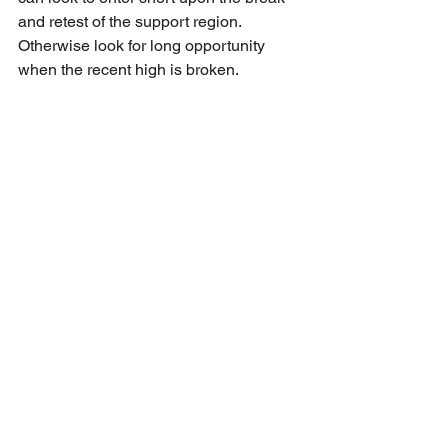
and retest of the support region. 
Otherwise look for long opportunity 
when the recent high is broken.
EUR/USD
Price has broken the ascending trend 
line which could signal a further 
downside towards the support region. 
Await for price action around the 
support region for confirmation on entry. 
For long, await for reversal 
confirmation; For short, await for break 