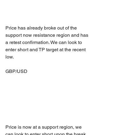
Price has already broke out of the 
support now resistance region and has 
a retest confirmation. We can look to 
enter short and TP target at the recent 
low.
GBP/USD
Price is now at a support region, we 
can look to enter short upon the break 