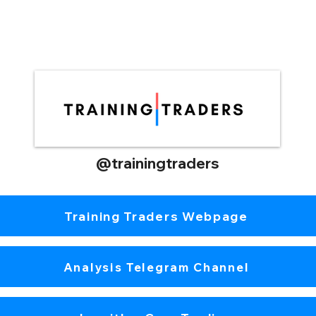
@trainingtraders
Training Traders Webpage
Analysis Telegram Channel