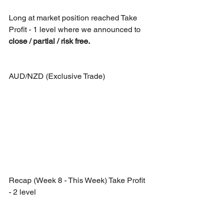
Long at market position reached Take 
Profit - 1 level where we announced to 
close / partial / risk free.
AUD/NZD (Exclusive Trade)
Recap (Week 8 - This Week) Take Profit 
- 2 level