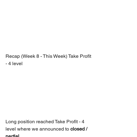
Recap (Week 8 - This Week) Take Profit 
- 4 level
Long position reached Take Profit - 4 
level where we announced to 
closed / 
partial.