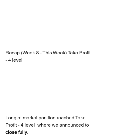
Recap (Week 8 - This Week) Take Profit 
- 4 level
Long at market position reached Take 
Profit - 4 level  where we announced to 
close fully.