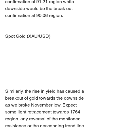
confirmation of 91.21 region while 
downside would be the break out 
confirmation at 90.06 region.
Spot Gold (XAU/USD)
Similarly, the rise in yield has caused a 
breakout of gold towards the downside 
as we broke November low. Expect 
some light retracement towards 1764 
region, any reversal of the mentioned 
resistance or the descending trend line 