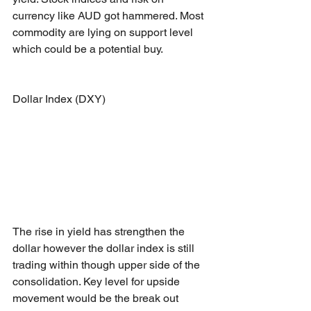
currency like AUD got hammered. Most 
commodity are lying on support level 
which could be a potential buy.
Dollar Index (DXY)
The rise in yield has strengthen the 
dollar however the dollar index is still 
trading within though upper side of the 
consolidation. Key level for upside 
movement would be the break out 