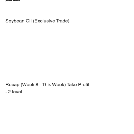
Soybean Oil (Exclusive Trade)
Recap (Week 8 - This Week) Take Profit 
- 2 level