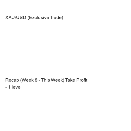
XAU/USD (Exclusive Trade)
Recap (Week 8 - This Week) Take Profit 
- 1 level