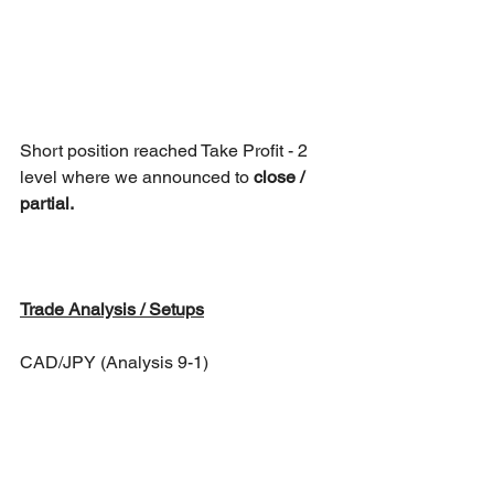
Short position reached Take Profit - 2 
level where we announced to 
close / 
partial.
Trade Analysis / Setups
CAD/JPY (Analysis 9-1)