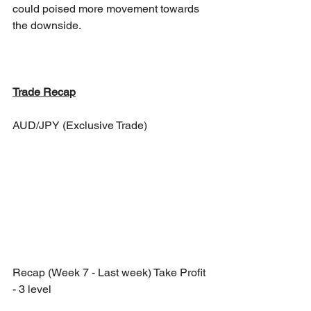
could poised more movement towards 
the downside. 
Trade Recap
AUD/JPY (Exclusive Trade)
Recap (Week 7 - Last week) Take Profit 
- 3 level