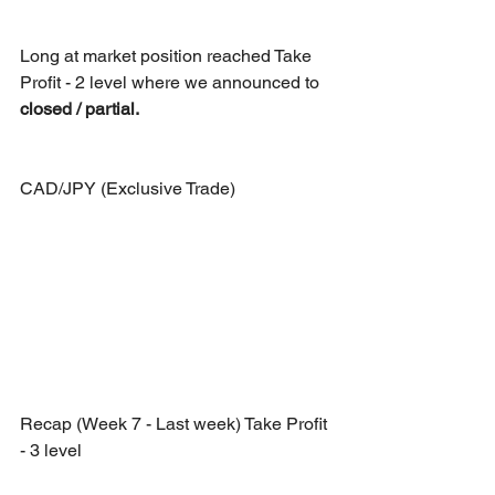
Long at market position reached Take 
Profit - 2 level where we announced to 
closed / partial.
CAD/JPY (Exclusive Trade)
Recap (Week 7 - Last week) Take Profit 
- 3 level