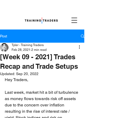
Post
Tyler - Training Traders
Feb 28, 2021
2 min read
[Week 09 - 2021] Trades
Recap and Trade Setups
Updated:
Sep 20, 2022
Hey Traders,
Last week, market hit a bit of turbulence 
as money flows towards risk off assets 
due to the concern over inflation 
resulting in the rise of interest rate / 
yield. Stock indices and risk on 