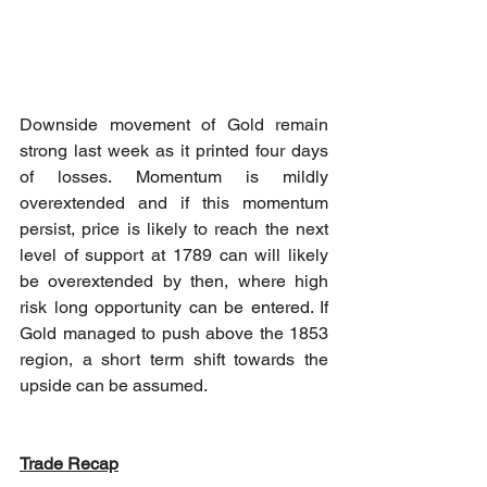
Downside movement of Gold remain 
strong last week as it printed four days 
of losses. Momentum is mildly 
overextended and if this momentum 
persist, price is likely to reach the next 
level of support at 1789 can will likely 
be overextended by then, where high 
risk long opportunity can be entered. If 
Gold managed to push above the 1853 
region, a short term shift towards the 
upside can be assumed.
Trade Recap