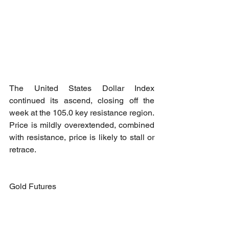
The United States Dollar Index 
continued its ascend, closing off the 
week at the 105.0 key resistance region. 
Price is mildly overextended, combined 
with resistance, price is likely to stall or 
retrace.
Gold Futures