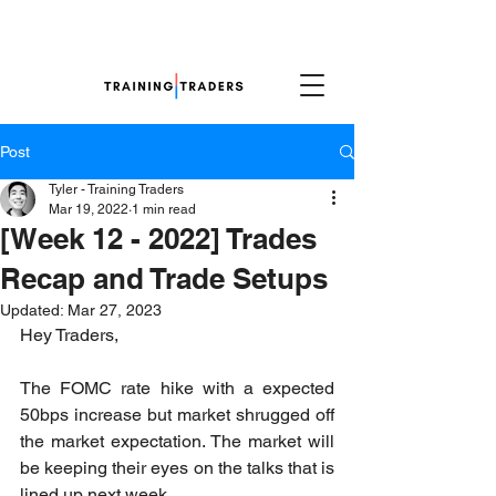
Post
Tyler - Training Traders
Mar 19, 2022
1 min read
[Week 12 - 2022] Trades
Recap and Trade Setups
Updated:
Mar 27, 2023
Hey Traders,
The FOMC rate hike with a expected 
50bps increase but market shrugged off 
the market expectation. The market will 
be keeping their eyes on the talks that is 
lined up next week.