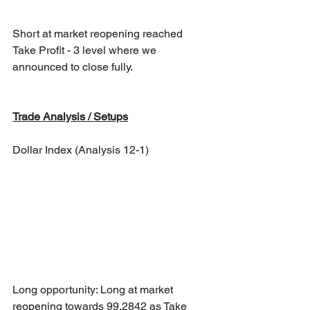
Short at market reopening reached 
Take Profit - 3 level where we 
announced to close fully. 
Trade Analysis / Setups
Dollar Index (Analysis 12-1)
Long opportunity: Long at market 
reopening towards 99.2842 as Take 