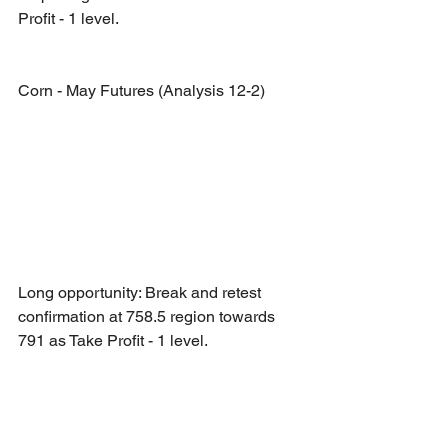
Profit - 1 level.
Corn - May Futures (Analysis 12-2)
Long opportunity: Break and retest 
confirmation at 758.5 region towards 
791 as Take Profit - 1 level.
Short opportunity: Break and retest 
confirmation at 730.25 region towards 
701.5 as Take Profit - 1 level.