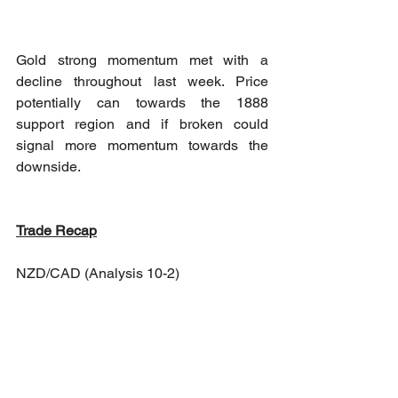
Gold strong momentum met with a 
decline throughout last week. Price 
potentially can towards the 1888 
support region and if broken could 
signal more momentum towards the 
downside. 
Trade Recap
NZD/CAD (Analysis 10-2)