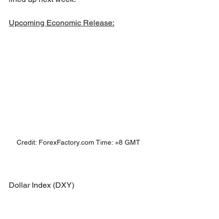
Upcoming Economic Release:
Credit: ForexFactory.com Time: +8 GMT
Dollar Index (DXY)