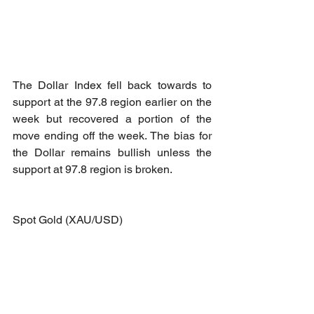
The Dollar Index fell back towards to 
support at the 97.8 region earlier on the 
week but recovered a portion of the 
move ending off the week. The bias for 
the Dollar remains bullish unless the 
support at 97.8 region is broken.
Spot Gold (XAU/USD)