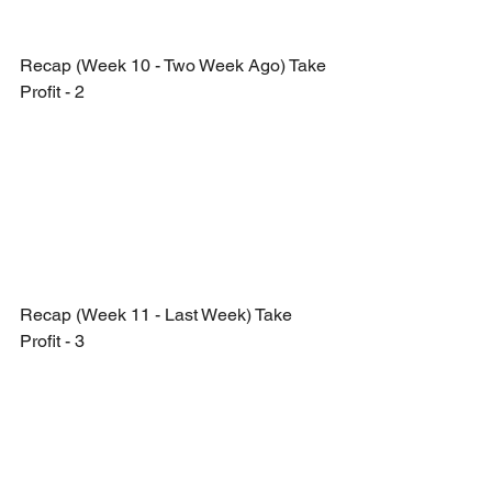
Recap (Week 10 - Two Week Ago) Take 
Profit - 2
Recap (Week 11 - Last Week) Take 
Profit - 3