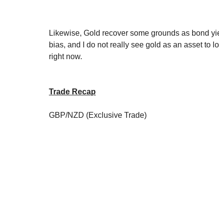
Likewise, Gold recover some grounds as bond yield 
bias, and I do not really see gold as an asset to l
right now.
Trade Recap
GBP/NZD (Exclusive Trade)