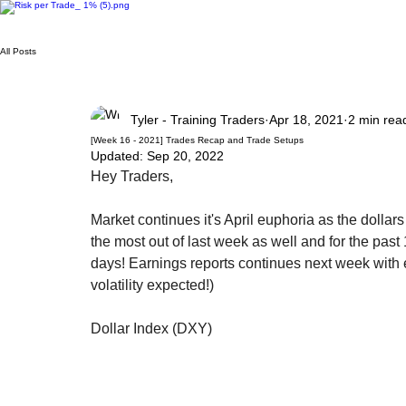
All Posts
Tyler - Training Traders
Apr 18, 2021
2 min rea
[Week 16 - 2021] Trades Recap and Trade Setups
Updated:
Sep 20, 2022
Hey Traders,
Market continues it's April euphoria as the dollars
the most out of last week as well and for the pas
days! Earnings reports continues next week with
volatility expected!)
Dollar Index (DXY)