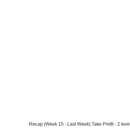
Recap (Week 15 - Last Week) Take Profit - 2 leve