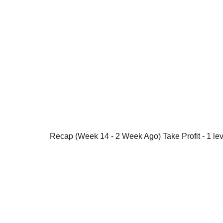
Recap (Week 14 - 2 Week Ago) Take Profit - 1 lev