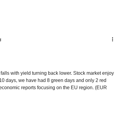
d
 falls with yield turning back lower. Stock market enjoy 
t 10 days, we have had 8 green days and only 2 red 
 economic reports focusing on the EU region. (EUR 