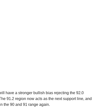
ll have a stronger bullish bias rejecting the 92.0 
The 91.2 region now acts as the next support line, and 
hin the 90 and 91 range again.