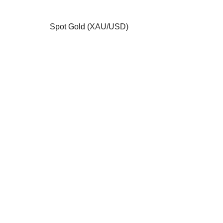
Spot Gold (XAU/USD)