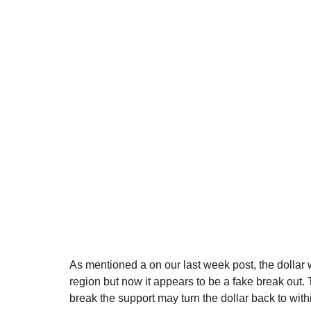
As mentioned a on our last week post, the dollar wi
region but now it appears to be a fake break out. 
break the support may turn the dollar back to wit