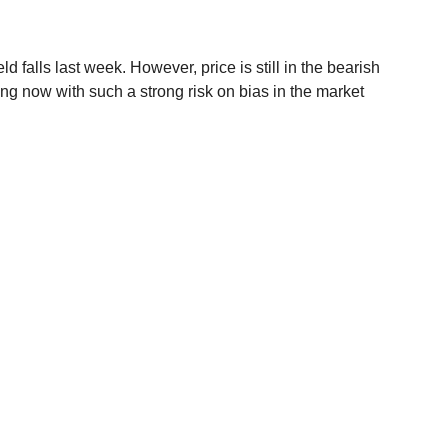
falls last week. However, price is still in the bearish 
ong now with such a strong risk on bias in the market 