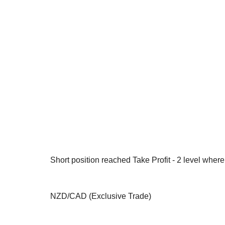
Short position reached Take Profit - 2 level whe
NZD/CAD (Exclusive Trade)