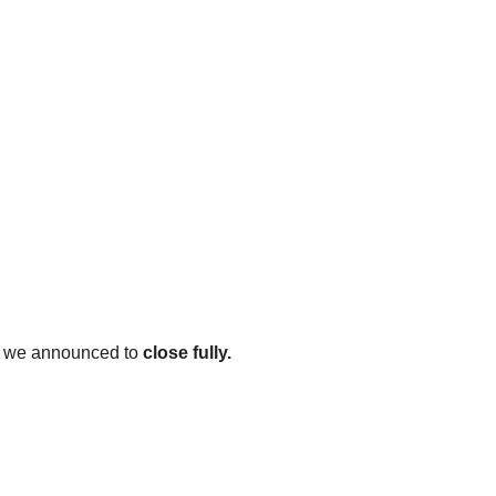
re we announced to 
close fully.