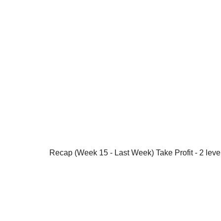
Recap (Week 15 - Last Week) Take Profit - 2 leve