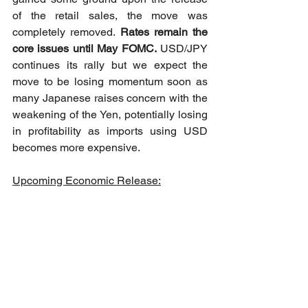
of the retail sales, the move was 
completely removed. 
Rates remain the 
core issues until May FOMC.
 USD/JPY 
continues its rally but we expect the 
move to be losing momentum soon as 
many Japanese raises concern with the 
weakening of the Yen, potentially losing 
in profitability as imports using USD 
becomes more expensive. 
Upcoming Economic Release: