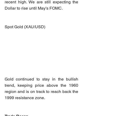
recent high. We are still expecting the 
Dollar to rise until May's FOMC. 
Spot Gold (XAU/USD)
Gold continued to stay in the bullish 
trend, keeping price above the 1960 
region and is on track to reach back the 
1999 resistance zone.