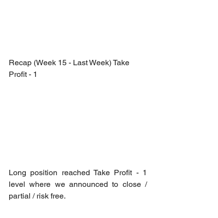
Recap (Week 15 - Last Week) Take 
Profit - 1
Long position reached Take Profit - 1 
level where we announced to close / 
partial / risk free.