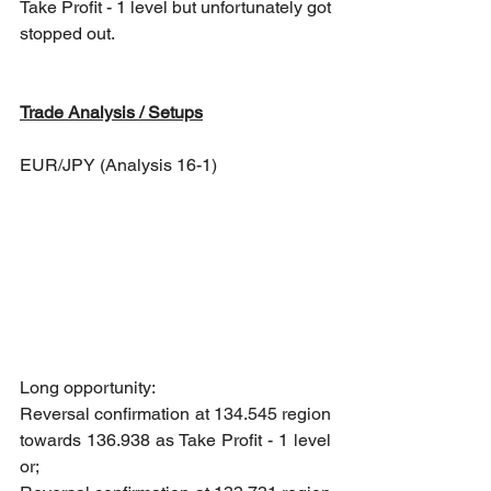
Take Profit - 1 level but unfortunately got 
stopped out.
Trade Analysis / Setups
EUR/JPY (Analysis 16-1)
Long opportunity: 
Reversal confirmation at 134.545 region 
towards 136.938 as Take Profit - 1 level 
or; 