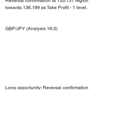
Reversal confirmation at 133.731 region 
towards 136.199 as Take Profit - 1 level.
GBP/JPY (Analysis 16-2)
Long opportunity: Reversal confirmation 
at 164.044 region towards 164.882 as 
Take Profit - 1 level.
Short opportunity: Break and retest 
confirmation at 164.044 region towards 
163.108 as Take Profit - 1 level.