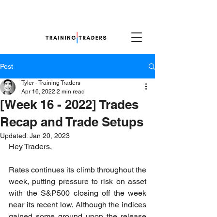
Post
Tyler - Training Traders
Apr 16, 2022
2 min read
[Week 16 - 2022] Trades
Recap and Trade Setups
Updated:
Jan 20, 2023
Hey Traders,
Rates continues its climb throughout the 
week, putting pressure to risk on asset 
with the S&P500 closing off the week 
near its recent low. Although the indices 
gained some ground upon the release 