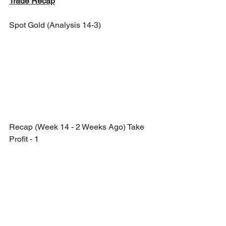
Trade Recap
Spot Gold (Analysis 14-3)
Recap (Week 14 - 2 Weeks Ago) Take 
Profit - 1