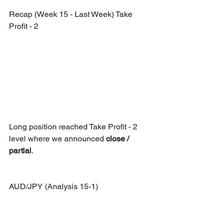
Recap (Week 15 - Last Week) Take 
Profit - 2
Long position reached Take Profit - 2 
level where we announced 
close / 
partial
.
AUD/JPY (Analysis 15-1)