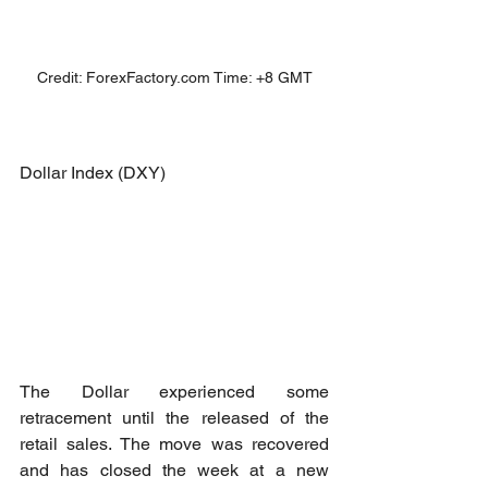
Credit: ForexFactory.com Time: +8 GMT
Dollar Index (DXY)
The Dollar experienced some 
retracement until the released of the 
retail sales. The move was recovered 
and has closed the week at a new 