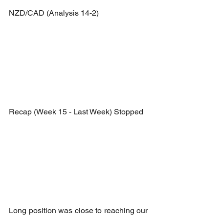
NZD/CAD (Analysis 14-2)
Recap (Week 15 - Last Week) Stopped
Long position was close to reaching our 