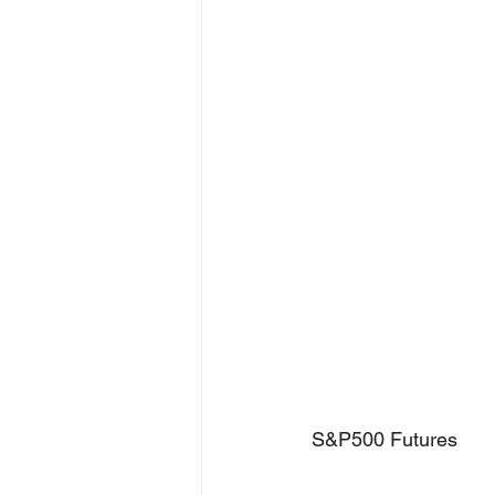
S&P500 Futures