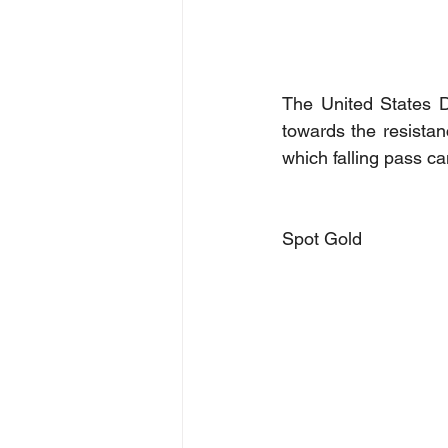
The United States D
towards the resistanc
which falling pass c
Spot Gold