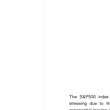
The S&P500 index 
stressing due to th
exponential moving a