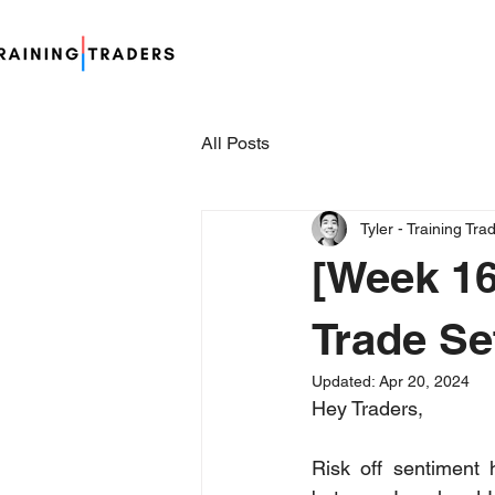
All Posts
Tyler - Training Tra
[Week 16
Trade Se
Updated:
Apr 20, 2024
Hey Traders,
Risk off sentiment 