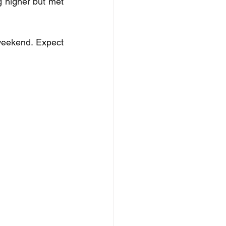
g higher but met 
weekend. Expect 