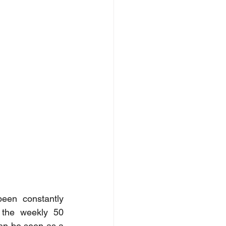
en constantly 
 the weekly 50 
an be seen as a 