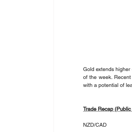
Gold extends higher 
of the week. Recent 
with a potential of l
Trade Recap (Public
NZD/CAD