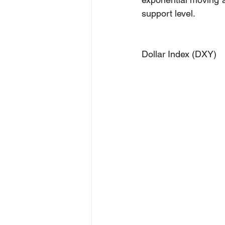
support level.
Dollar Index (DXY)