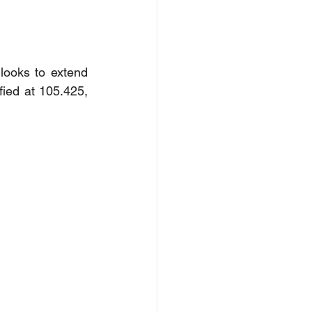
looks to extend 
fied at 105.425, 