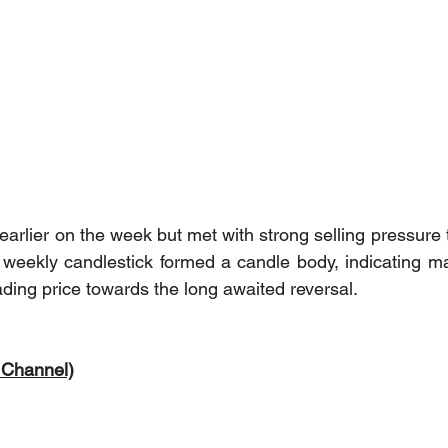
earlier on the week but met with strong selling pressure 
weekly candlestick formed a candle body, indicating mar
eading price towards the long awaited reversal.
 Channel)