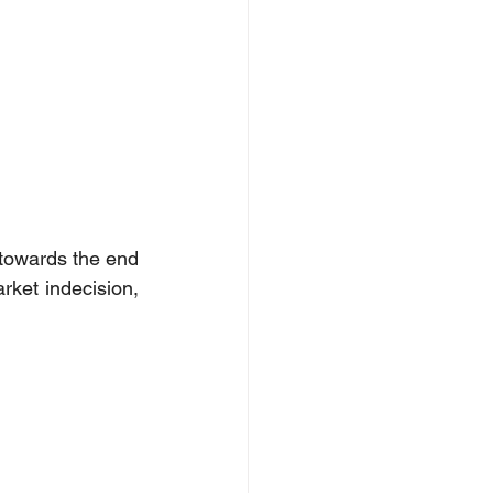
towards the end 
ket indecision, 