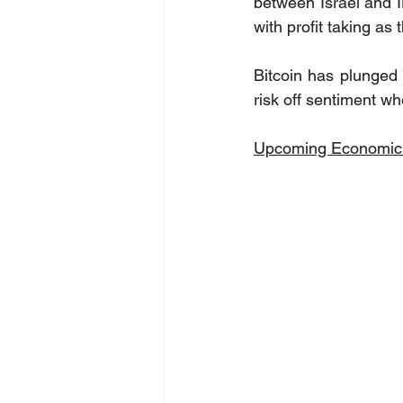
between Israel and Ir
with profit taking as
Bitcoin has plunged 
risk off sentiment w
Upcoming Economic