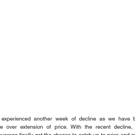
experienced another week of decline as we have be
e over extension of price. With the recent decline,
verage finally get the chance to catch up to price and c