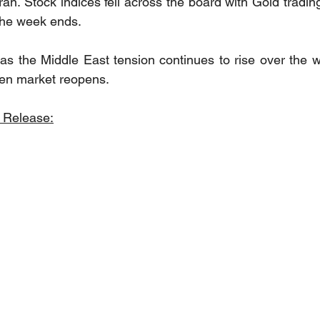
an. Stock indices fell across the board with Gold tradin
 the week ends. 
as the Middle East tension continues to rise over the 
hen market reopens.
 Release: