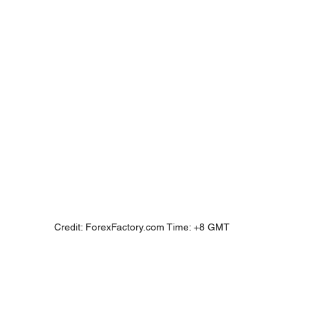
Credit: ForexFactory.com Time: +8 GMT