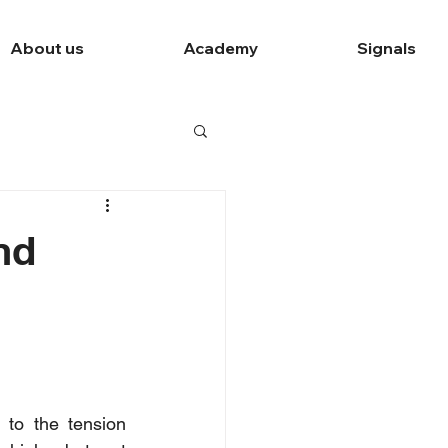
About us
Academy
Signals
nd
to the tension 