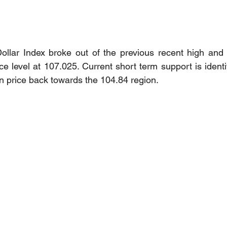
ollar Index broke out of the previous recent high and 
e level at 107.025. Current short term support is identi
an price back towards the 104.84 region. 