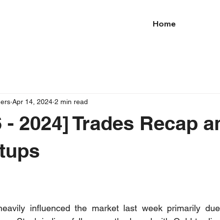
Home
ders
Apr 14, 2024
2 min read
 - 2024] Trades Recap a
tups
heavily influenced the market last week primarily due 