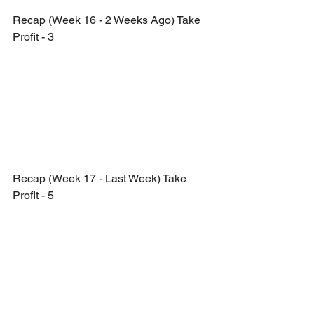
Recap (Week 16 - 2 Weeks Ago) Take 
Profit - 3
Recap (Week 17 - Last Week) Take 
Profit - 5