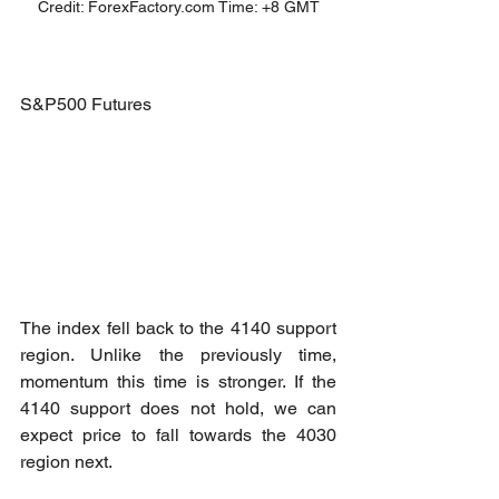
Credit: ForexFactory.com Time: +8 GMT
S&P500 Futures
The index fell back to the 4140 support 
region. Unlike the previously time, 
momentum this time is stronger. If the 
4140 support does not hold, we can 
expect price to fall towards the 4030 
region next.