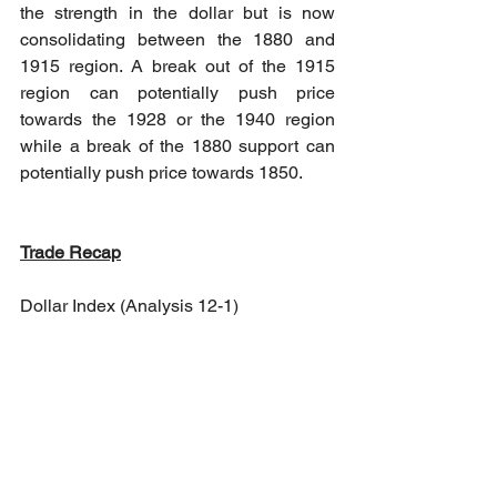
the strength in the dollar but is now 
consolidating between the 1880 and 
1915 region. A break out of the 1915 
region can potentially push price 
towards the 1928 or the 1940 region 
while a break of the 1880 support can 
potentially push price towards 1850.
Trade Recap
Dollar Index (Analysis 12-1)