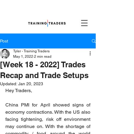
Post
Tyler - Training Traders
May 1, 2022
2 min read
[Week 18 - 2022] Trades
Recap and Trade Setups
Updated:
Jan 20, 2023
Hey Traders,
China PMI for April showed signs of 
economy contractions. With the US also 
facing tightening, risk off environment 
may continue on. With the shortage of 
commodity / food around the world 