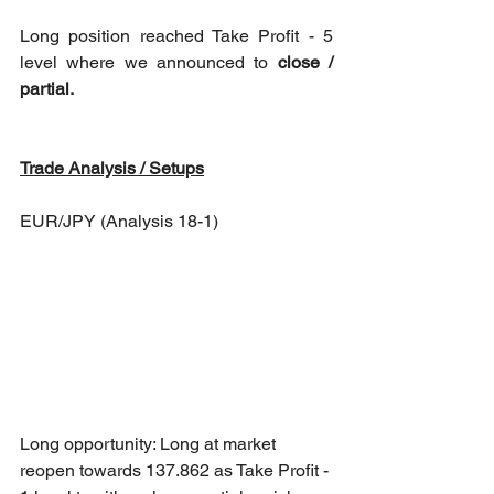
Long position reached Take Profit - 5 
level where we announced to 
close / 
partial. 
Trade Analysis / Setups
EUR/JPY (Analysis 18-1)
Long opportunity: Long at market 
reopen towards 137.862 as Take Profit - 