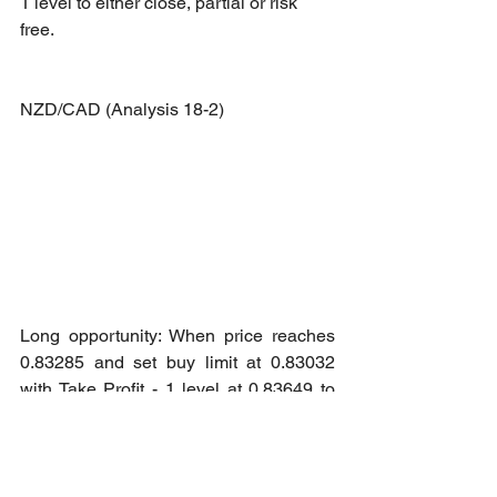
1 level to either close, partial or risk 
free.
NZD/CAD (Analysis 18-2)
Long opportunity: When price reaches 
0.83285 and set buy limit at 0.83032 
with Take Profit - 1 level at 0.83649 to 
either close, partial or risk free.
WTI Crude - Active Month (Analysis 18-