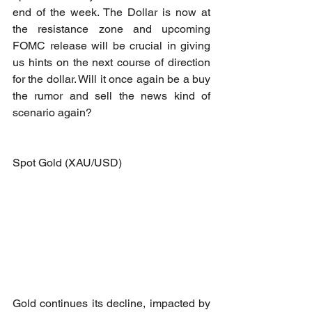
end of the week. The Dollar is now at 
the resistance zone and upcoming 
FOMC release will be crucial in giving 
us hints on the next course of direction 
for the dollar. Will it once again be a buy 
the rumor and sell the news kind of 
scenario again? 
Spot Gold (XAU/USD)
Gold continues its decline, impacted by 