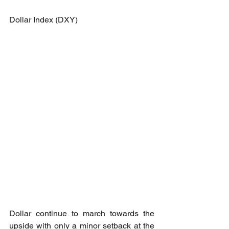
Dollar Index (DXY)
Dollar continue to march towards the 
upside with only a minor setback at the 