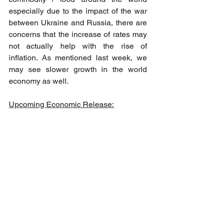
especially due to the impact of the war 
between Ukraine and Russia, there are 
concerns that the increase of rates may 
not actually help with the rise of 
inflation. As mentioned last week, we 
may see slower growth in the world 
economy as well.
Upcoming Economic Release: