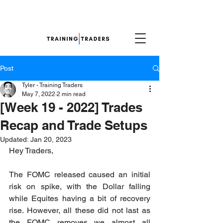
Post
Tyler - Training Traders
May 7, 2022
2 min read
[Week 19 - 2022] Trades
Recap and Trade Setups
Updated:
Jan 20, 2023
Hey Traders,
The FOMC released caused an initial 
risk on spike, with the Dollar falling 
while Equites having a bit of recovery 
rise. However, all these did not last as 
the FOMC removes we almost all 