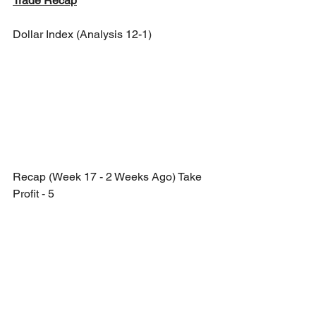
Trade Recap
Dollar Index (Analysis 12-1)
Recap (Week 17 - 2 Weeks Ago) Take 
Profit - 5