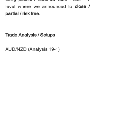
level where we announced to 
close / 
partial / risk free
.
Trade Analysis / Setups
AUD/NZD (Analysis 19-1)
Long opportunity: At market reopening 
towards 1.10942 as Take Profit - 1 level 
to either close, partial or risk free.