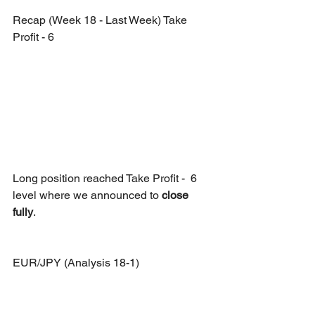
Recap (Week 18 - Last Week) Take 
Profit - 6
Long position reached Take Profit -  6 
level where we announced to 
close 
fully
.
EUR/JPY (Analysis 18-1)