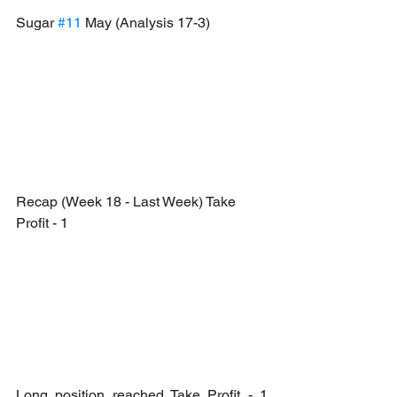
Sugar 
#11
 May (Analysis 17-3)
Recap (Week 18 - Last Week) Take 
Profit - 1
Long position reached Take Profit - 1 