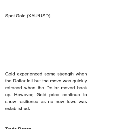
Spot Gold (XAU/USD)
Gold experienced some strength when 
the Dollar fell but the move was quickly 
retraced when the Dollar moved back 
up. However, Gold price continue to 
show resilience as no new lows was 
established.