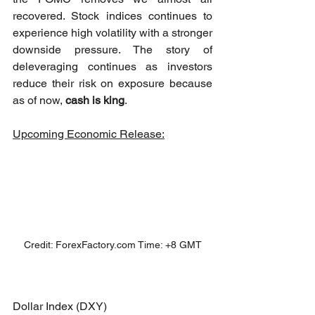
recovered. Stock indices continues to 
experience high volatility with a stronger 
downside pressure. The story of 
deleveraging continues as investors 
reduce their risk on exposure because 
as of now, 
cash is king
. 
Upcoming Economic Release:
Credit: ForexFactory.com Time: +8 GMT
Dollar Index (DXY)