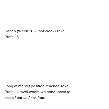
Recap (Week 18 - Last Week) Take 
Profit - 6
Long at market position reached Take 
Profit - 1 level where we announced to 
close / partial / risk free
.