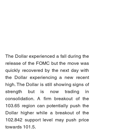
The Dollar experienced a fall during the 
release of the FOMC but the move was 
quickly recovered by the next day with 
the Dollar experiencing a new recent 
high. The Dollar is still showing signs of 
strength but is now trading in 
consolidation. A firm breakout of the 
103.65 region can potentially push the 
Dollar higher while a breakout of the 
102.842 support level may push price 
towards 101.5.