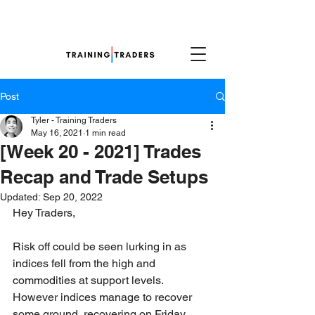
Post
Tyler - Training Traders
May 16, 2021
1 min read
[Week 20 - 2021] Trades
Recap and Trade Setups
Updated:
Sep 20, 2022
Hey Traders,
Risk off could be seen lurking in as 
indices fell from the high and 
commodities at support levels. 
However indices manage to recover 
some ground, recovering on Friday. 