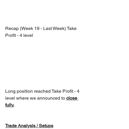
Recap (Week 19 - Last Week) Take 
Profit - 4 level
Long position reached Take Profit - 4 
level where we announced to 
close 
fully.
Trade Analysis / Setups