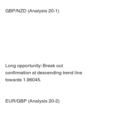
GBP/NZD (Analysis 20-1)
Long opportunity: Break out 
confirmation at descending trend line 
towards 1.96045.
EUR/GBP (Analysis 20-2)