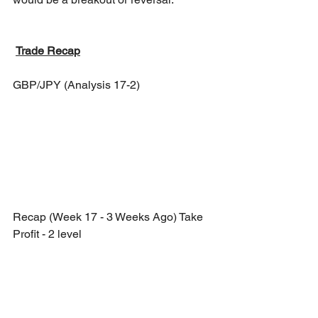
Trade Recap
GBP/JPY (Analysis 17-2)
Recap (Week 17 - 3 Weeks Ago) Take 
Profit - 2 level