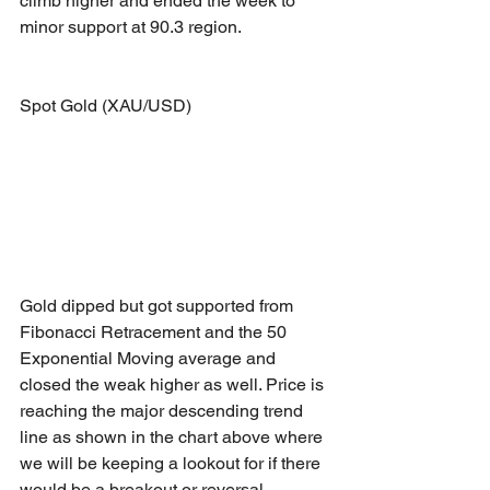
climb higher and ended the week to 
minor support at 90.3 region.
Spot Gold (XAU/USD)
Gold dipped but got supported from 
Fibonacci Retracement and the 50 
Exponential Moving average and 
closed the weak higher as well. Price is 
reaching the major descending trend 
line as shown in the chart above where 
we will be keeping a lookout for if there 
would be a breakout or reversal.