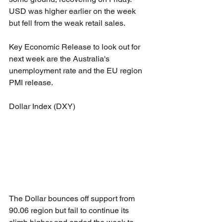
USD was higher earlier on the week 
but fell from the weak retail sales. 
Key Economic Release to look out for 
next week are the Australia's 
unemployment rate and the EU region 
PMI release.
Dollar Index (DXY)
The Dollar bounces off support from 
90.06 region but fail to continue its 