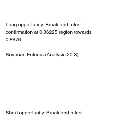
Long opportunity: Break and retest 
confirmation at 0.86225 region towards 
0.8676.
Soybean Futures (Analysis 20-3)
Short opportunity: Break and retest 
confirmation at 1574.25 region towards 
1537.