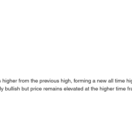
igher from the previous high, forming a new all time hi
y bullish but price remains elevated at the higher time f