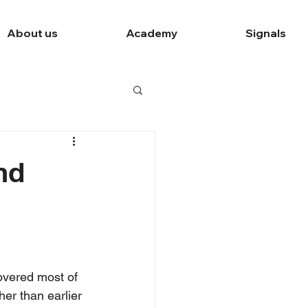
About us
Academy
Signals
nd
overed most of 
er than earlier 