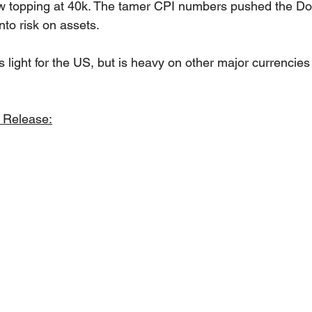
w topping at 40k. The tamer CPI numbers pushed the Dol
nto risk on assets.
 light for the US, but is heavy on other major currencies
 Release: