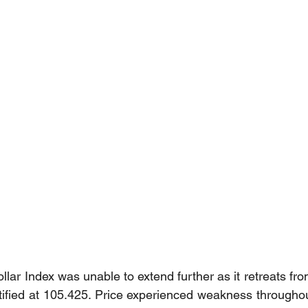
lar Index was unable to extend further as it retreats fro
ntified at 105.425. Price experienced weakness througho