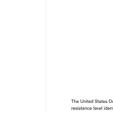
The United States Dol
resistance level ide