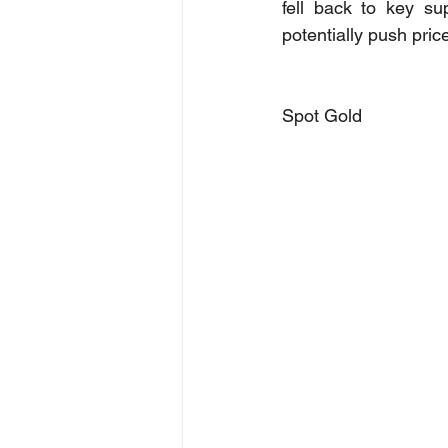
fell back to key su
potentially push pri
Spot Gold