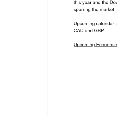
this year and the Do
spurring the market i
Upcoming calendar is
CAD and GBP.
Upcoming Economic