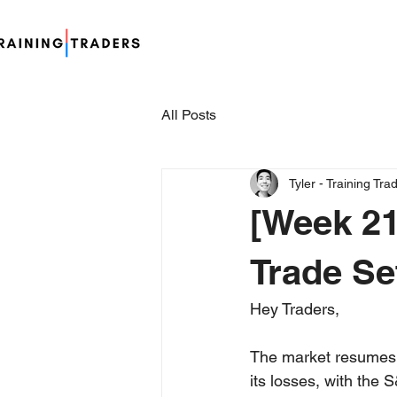
All Posts
Tyler - Training Tra
[Week 21
Trade Se
Hey Traders,
The market resumes i
its losses, with the 