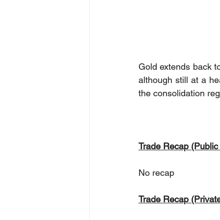
Gold extends back t
although still at a h
the consolidation reg
Trade Recap (Public
No recap
Trade Recap (Privat