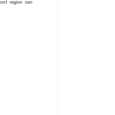
ort region can 