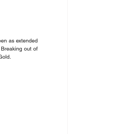
en as extended 
 Breaking out of 
Gold.