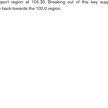
pport region at 104.35. Breaking out of this key supp
ce back towards the 102.0 region.