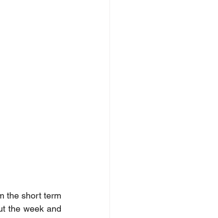
m the short term 
ut the week and 