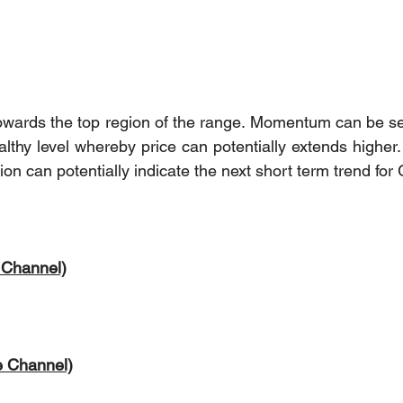
owards the top region of the range. Momentum can be se
ealthy level whereby price can potentially extends higher.
ion can potentially indicate the next short term trend for 
 Channel)
e Channel)