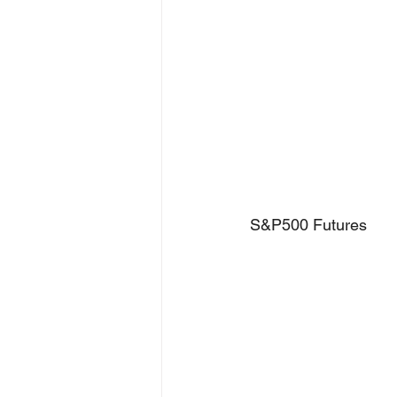
S&P500 Futures