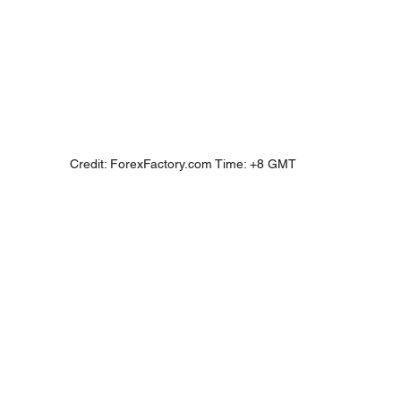
Credit: ForexFactory.com Time: +8 GMT