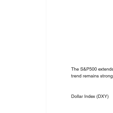
The S&P500 extends h
trend remains strongl
Dollar Index (DXY)