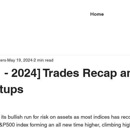
Home
ders
May 19, 2024
2 min read
 - 2024] Trades Recap a
tups
ts bullish run for risk on assets as most indices has rec
S&P500 index forming an all new time higher, climbing high