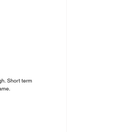
gh. Short term 
rame.