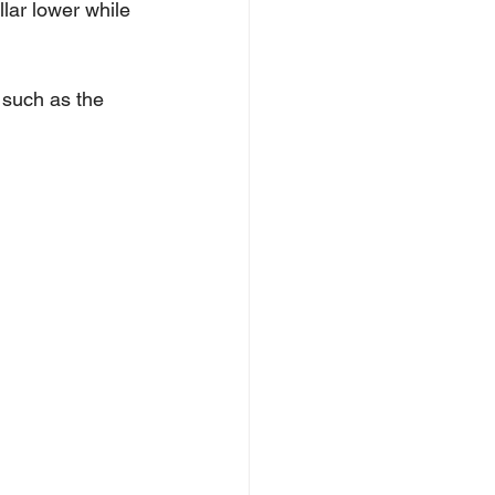
lar lower while 
 such as the 