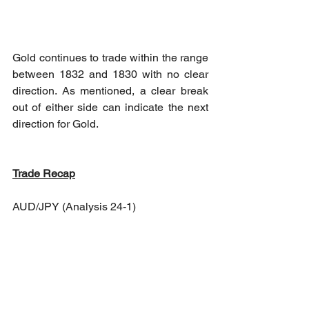
Gold continues to trade within the range 
between 1832 and 1830 with no clear 
direction. As mentioned, a clear break 
out of either side can indicate the next 
direction for Gold.
Trade Recap
AUD/JPY (Analysis 24-1)