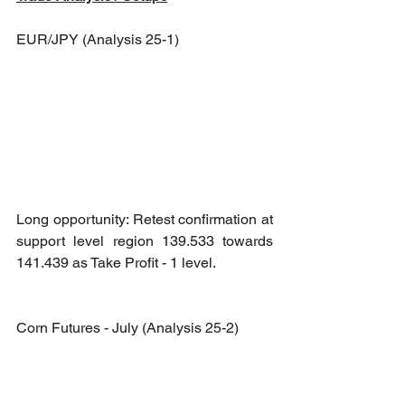
EUR/JPY (Analysis 25-1)
Long opportunity: Retest confirmation at 
support level region 139.533 towards 
141.439 as Take Profit - 1 level.
Corn Futures - July (Analysis 25-2)