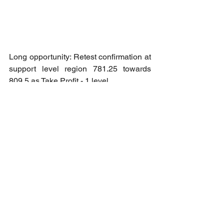
Long opportunity: Retest confirmation at 
support level region 781.25 towards 
809.5 as Take Profit - 1 level.
Copper Futures - July (Analysis 25-3)
Long opportunity: Reversal confirmation 