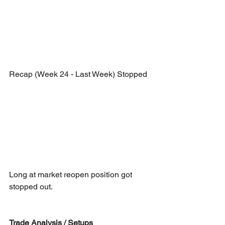
Recap (Week 24 - Last Week) Stopped
Long at market reopen position got 
stopped out.
Trade Analysis / Setups