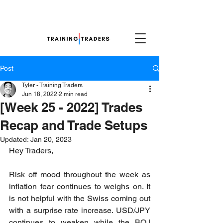
Post
Tyler - Training Traders
Jun 18, 2022
2 min read
[Week 25 - 2022] Trades
Recap and Trade Setups
Updated:
Jan 20, 2023
Hey Traders,
Risk off mood throughout the week as 
inflation fear continues to weighs on. It 
is not helpful with the Swiss coming out 
with a surprise rate increase. USD/JPY 
continues to weaken while the BOJ 