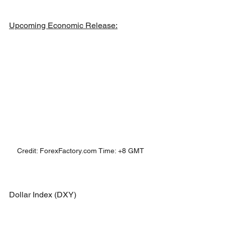
Upcoming Economic Release:
Credit: ForexFactory.com Time: +8 GMT
Dollar Index (DXY)