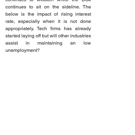
continues to sit on the sideline. The 
below is the impact of rising interest 
rate, especially when it is not done 
appropriately. Tech firms has already 
started laying off but will other industries 
assist in maintaining an low 
unemployment? 