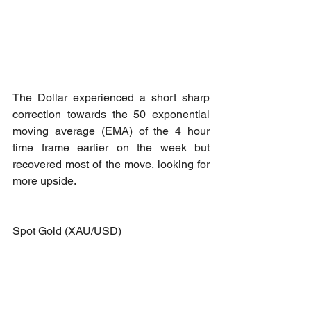
The Dollar experienced a short sharp 
correction towards the 50 exponential 
moving average (EMA) of the 4 hour 
time frame earlier on the week but 
recovered most of the move, looking for 
more upside.
Spot Gold (XAU/USD)