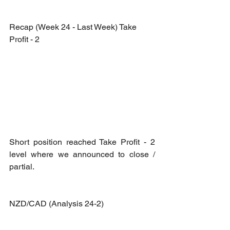
Recap (Week 24 - Last Week) Take 
Profit - 2
Short position reached Take Profit - 2 
level where we announced to close / 
partial.
NZD/CAD (Analysis 24-2)