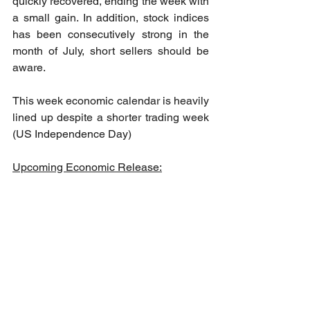
quickly recovered, ending the week with 
a small gain. In addition, stock indices 
has been consecutively strong in the 
month of July, short sellers should be 
aware.
This week economic calendar is heavily 
lined up despite a shorter trading week 
(US Independence Day)
Upcoming Economic Release: