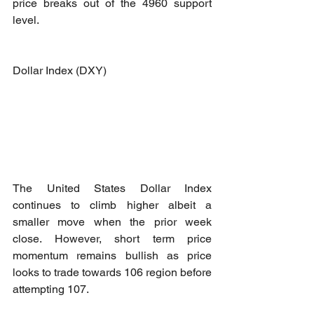
price breaks out of the 4960 support 
level.
Dollar Index (DXY)
The United States Dollar Index 
continues to climb higher albeit a 
smaller move when the prior week 
close. However, short term price 
momentum remains bullish as price 
looks to trade towards 106 region before 
attempting 107.