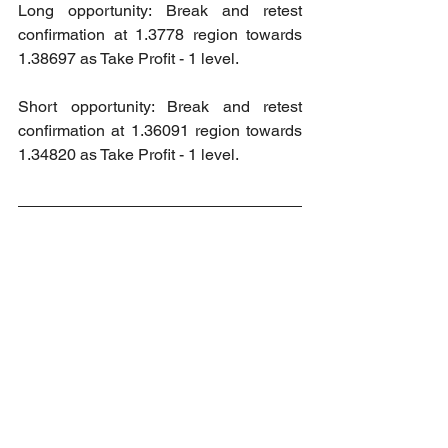
Long opportunity: Break and retest 
confirmation at 1.3778 region towards 
1.38697 as Take Profit - 1 level.
Short opportunity: Break and retest 
confirmation at 1.36091 region towards 
1.34820 as Take Profit - 1 level.
2024 Market Order Signal Accuracy
Accuracy: 100%
Wins: 7
Loss: 0
2024 Market Order Signal Accuracy 
(Private Channel)