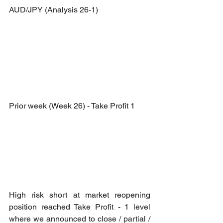
AUD/JPY (Analysis 26-1)
Prior week (Week 26) - Take Profit 1
High risk short at market reopening 
position reached Take Profit - 1 level 
where we announced to close / partial / 