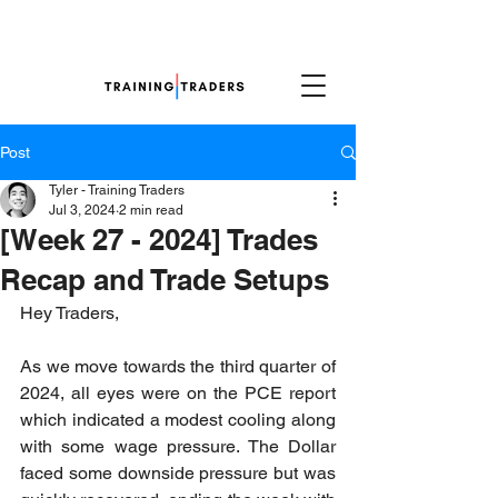
Post
Tyler - Training Traders
Jul 3, 2024
2 min read
[Week 27 - 2024] Trades
Recap and Trade Setups
Hey Traders,
As we move towards the third quarter of 
2024, all eyes were on the PCE report 
which indicated a modest cooling along 
with some wage pressure. The Dollar 
faced some downside pressure but was 