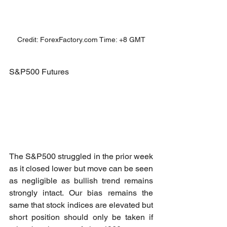
Credit: ForexFactory.com Time: +8 GMT
S&P500 Futures
The S&P500 struggled in the prior week 
as it closed lower but move can be seen 
as negligible as bullish trend remains 
strongly intact. Our bias remains the 
same that stock indices are elevated but 
short position should only be taken if 