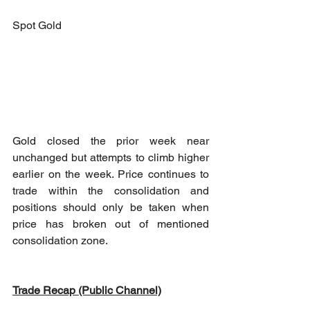
Spot Gold
Gold closed the prior week near 
unchanged but attempts to climb higher 
earlier on the week. Price continues to 
trade within the consolidation and 
positions should only be taken when 
price has broken out of mentioned 
consolidation zone.
Trade Recap (Public Channel)