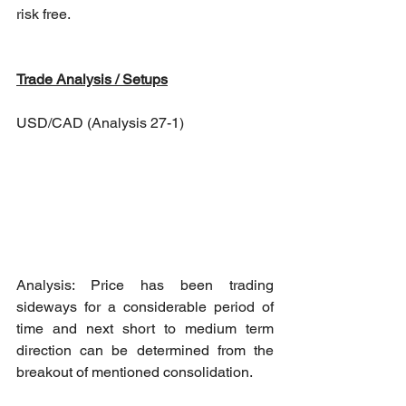
risk free.
Trade Analysis / Setups
USD/CAD (Analysis 27-1)
Analysis: Price has been trading 
sideways for a considerable period of 
time and next short to medium term 
direction can be determined from the 
breakout of mentioned consolidation. 