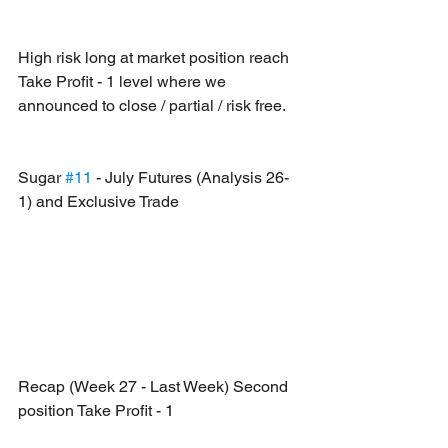
High risk long at market position reach 
Take Profit - 1 level where we 
announced to close / partial / risk free.
Sugar 
#11
 - July Futures (Analysis 26-
1) and Exclusive Trade
Recap (Week 27 - Last Week) Second 
position Take Profit - 1