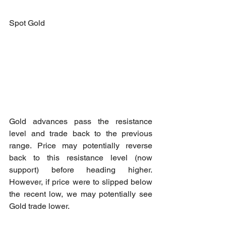
Spot Gold
Gold advances pass the resistance 
level and trade back to the previous 
range. Price may potentially reverse 
back to this resistance level (now 
support) before heading higher. 
However, if price were to slipped below 
the recent low, we may potentially see 
Gold trade lower.