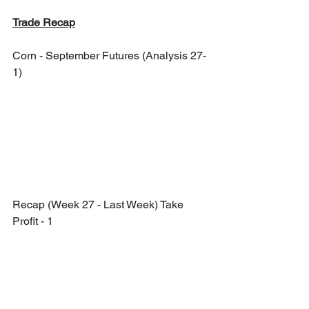
Trade Recap
Corn - September Futures (Analysis 27-
1)
Recap (Week 27 - Last Week) Take 
Profit - 1