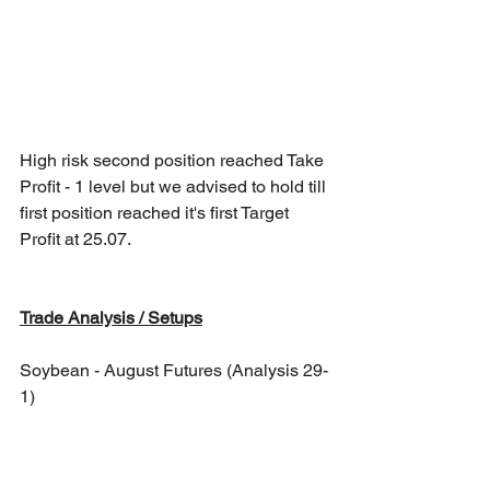
High risk second position reached Take 
Profit - 1 level but we advised to hold till 
first position reached it's first Target 
Profit at 25.07.
Trade Analysis / Setups
Soybean - August Futures (Analysis 29-
1)