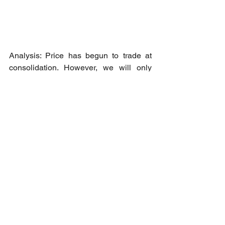
Analysis: Price has begun to trade at 
consolidation. However, we will only 
look for sell position as price looks to be 
extended and may begin trading at a 
wider consolidation between 1350 and 
1498.
Short opportunity: Upon breakout 
confirmation at 1440 region towards 
1395.75 as Take Profit - 1 level.
Cheers to all our member who 
managed to pack some profits this 