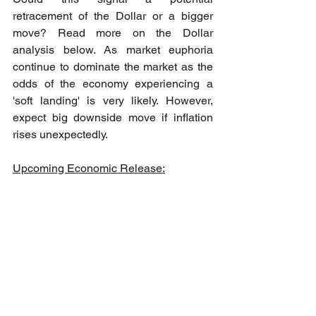
retracement of the Dollar or a bigger 
move? Read more on the Dollar 
analysis below. As market euphoria 
continue to dominate the market as the 
odds of the economy experiencing a 
'soft landing' is very likely. However, 
expect big downside move if inflation 
rises unexpectedly.
Upcoming Economic Release: