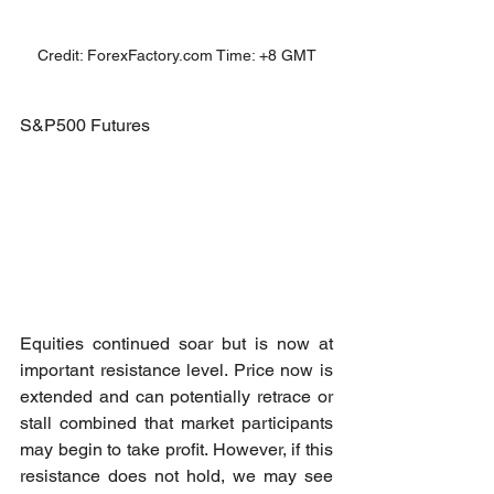
Credit: ForexFactory.com Time: +8 GMT
S&P500 Futures
Equities continued soar but is now at 
important resistance level. Price now is 
extended and can potentially retrace or 
stall combined that market participants 
may begin to take profit. However, if this 
resistance does not hold, we may see 