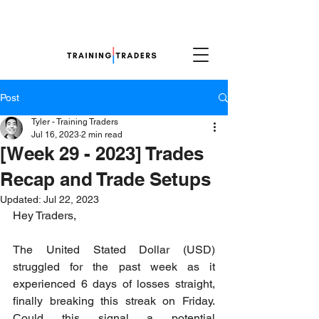
Post
Tyler - Training Traders
Jul 16, 2023
2 min read
[Week 29 - 2023] Trades
Recap and Trade Setups
Updated:
Jul 22, 2023
Hey Traders,
The United Stated Dollar (USD) 
struggled for the past week as it 
experienced 6 days of losses straight, 
finally breaking this streak on Friday. 
Could this signal a potential 