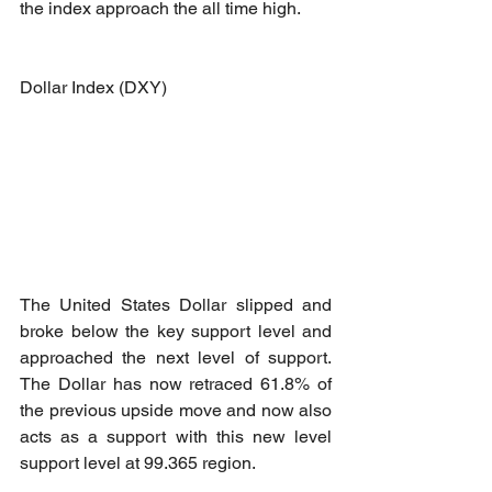
the index approach the all time high.
Dollar Index (DXY)
The United States Dollar slipped and 
broke below the key support level and 
approached the next level of support. 
The Dollar has now retraced 61.8% of 
the previous upside move and now also 
acts as a support with this new level 
support level at 99.365 region.