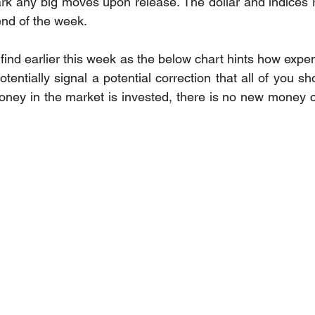
ark any big moves upon release. The dollar and indices
end of the week. 
 find earlier this week as the below chart hints how expe
ntially signal a potential correction that all of you sh
ey in the market is invested, there is no new money co