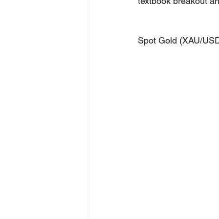
textbook breakout and
Spot Gold (XAU/US