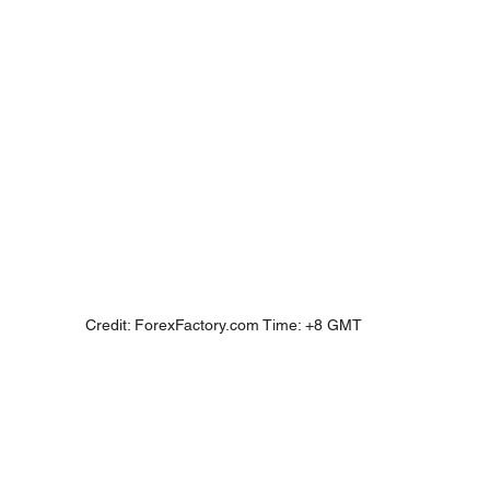
Credit: ForexFactory.com Time: +8 GMT