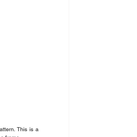
tern. This is a 