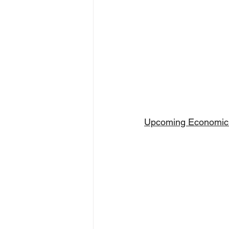
Upcoming Economic