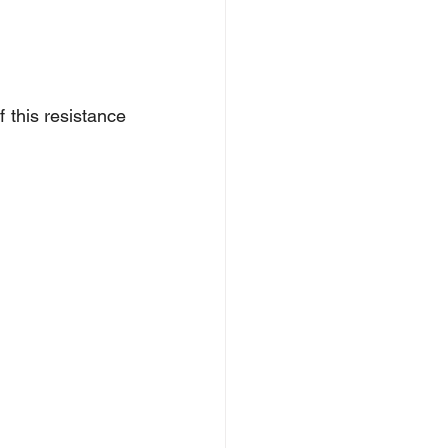
 this resistance 