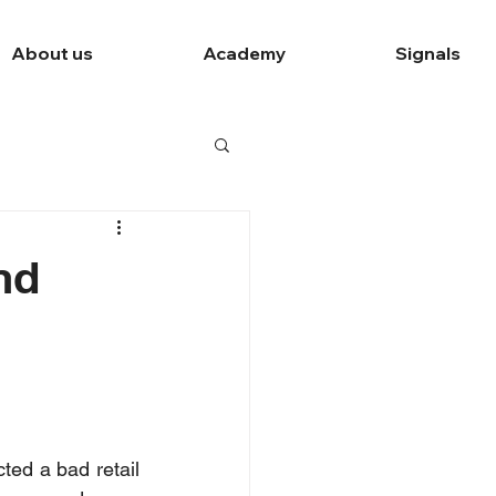
About us
Academy
Signals
nd
ed a bad retail 