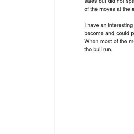
sales but did not sp
of the moves at the 
I have an interesting
become and could pote
When most of the mon
the bull run. 