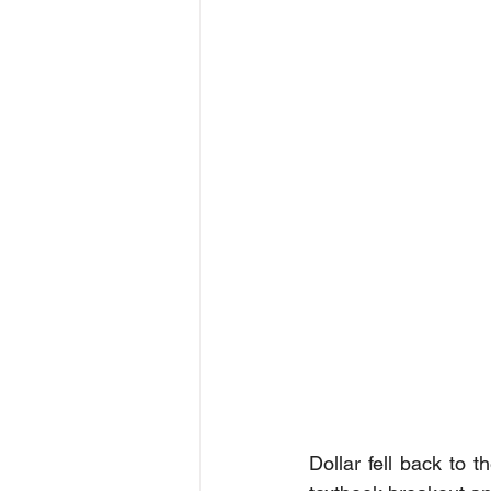
Dollar fell back to 