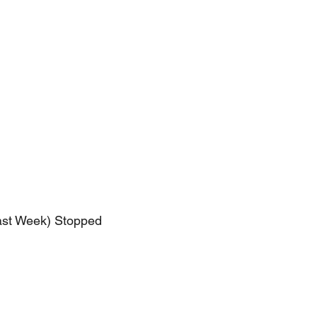
ast Week) Stopped