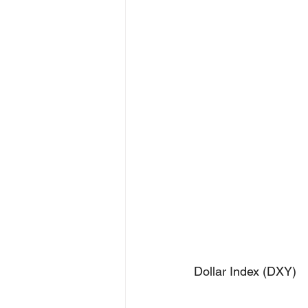
Dollar Index (DXY)