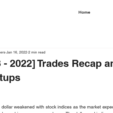
Home
ders
Jan 16, 2022
2 min read
 - 2022] Trades Recap a
tups
e dollar weakened with stock indices as the market expect