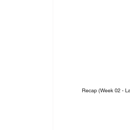
Recap (Week 02 - L