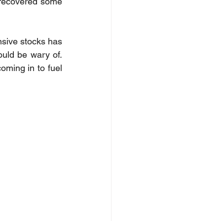
 recovered some 
nsive stocks has 
ould be wary of. 
ming in to fuel 