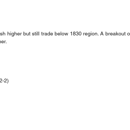
h higher but still trade below 1830 region. A breakout of
her.
2-2)