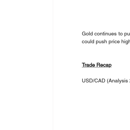
Gold continues to pus
could push price hig
Trade Recap
USD/CAD (Analysis 