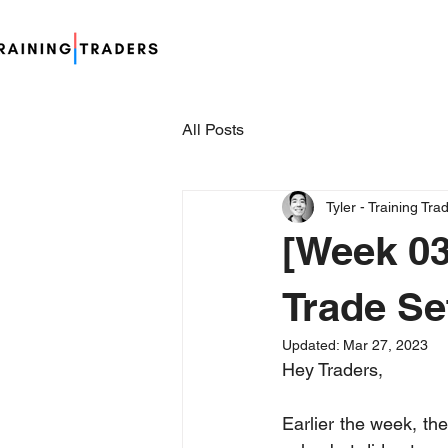
All Posts
Tyler - Training Tra
[Week 03
Trade Se
Updated:
Mar 27, 2023
Hey Traders,
Earlier the week, th