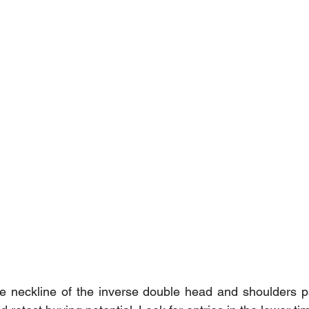
the neckline of the inverse double head and shoulders pat