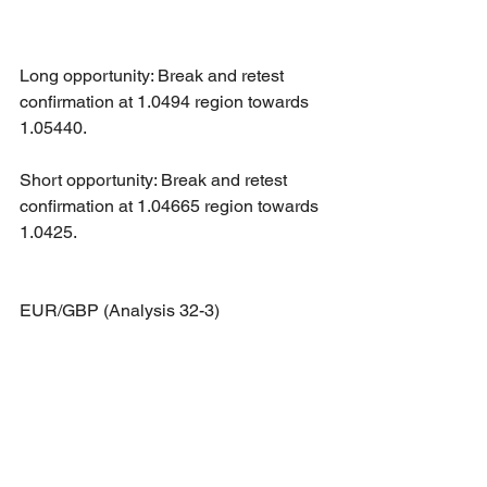
Long opportunity: Break and retest 
confirmation at 1.0494 region towards 
1.05440.
Short opportunity: Break and retest 
confirmation at 1.04665 region towards 
1.0425.
EUR/GBP (Analysis 32-3)