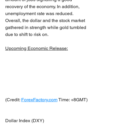
recovery of the economy. In addition, 
unemployment rate was reduced. 
Overall, the dollar and the stock market 
gathered in strength while gold tumbled 
due to shift to risk on.
Upcoming Economic Release:
(Credit: 
ForexFactory.com
 Time: +8GMT)
Dollar Index (DXY)