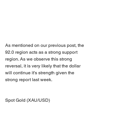
As mentioned on our previous post, the 
92.0 region acts as a strong support 
region. As we observe this strong 
reversal, it is very likely that the dollar 
will continue it's strength given the 
strong report last week.
Spot Gold (XAU/USD)