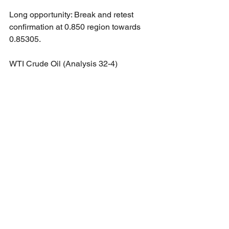
Long opportunity: Break and retest 
confirmation at 0.850 region towards 
0.85305.
WTI Crude Oil (Analysis 32-4)
Long opportunity: Break and retest 
confirmation at 69.88 region towards 
71.83.
Short opportunity: Break and retest 
confirmation at 67.87 region towards 
65.62.