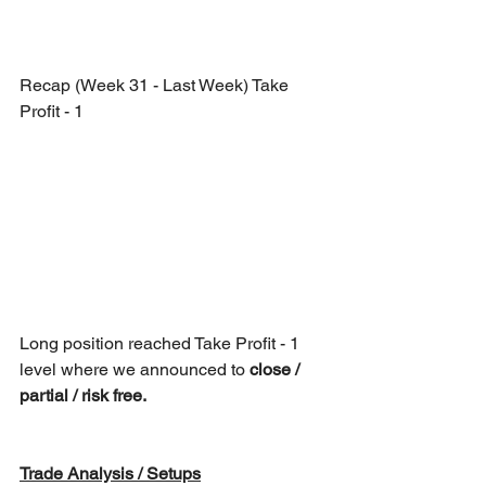
Recap (Week 31 - Last Week) Take 
Profit - 1
Long position reached Take Profit - 1 
level where we announced to 
close / 
partial / risk free.
Trade Analysis / Setups