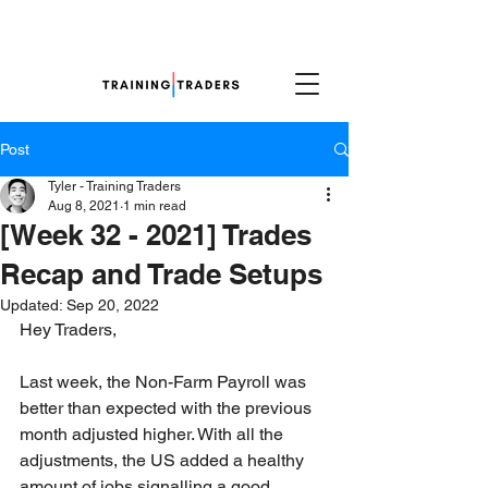
Post
Tyler - Training Traders
Aug 8, 2021
1 min read
[Week 32 - 2021] Trades
Recap and Trade Setups
Updated:
Sep 20, 2022
Hey Traders,
Last week, the Non-Farm Payroll was 
better than expected with the previous 
month adjusted higher. With all the 
adjustments, the US added a healthy 
amount of jobs signalling a good 