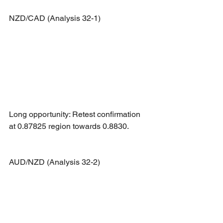
NZD/CAD (Analysis 32-1)
Long opportunity: Retest confirmation 
at 0.87825 region towards 0.8830.
AUD/NZD (Analysis 32-2)