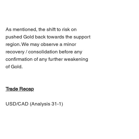
As mentioned, the shift to risk on 
pushed Gold back towards the support 
region. We may observe a minor 
recovery / consolidation before any 
confirmation of any further weakening 
of Gold.
Trade Recap
USD/CAD (Analysis 31-1)