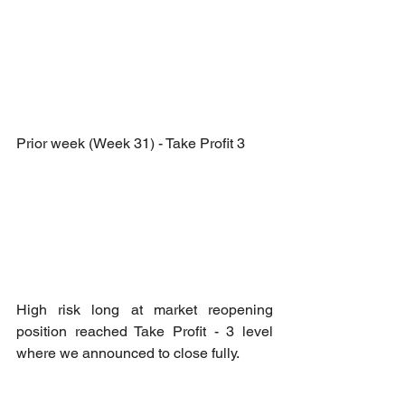
Prior week (Week 31) - Take Profit 3
High risk long at market reopening 
position reached Take Profit - 3 level 
where we announced to close fully.