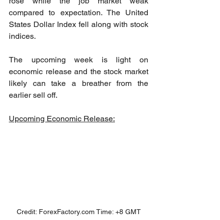
rose while the job market weak 
compared to expectation. The United 
States Dollar Index fell along with stock 
indices. 
The upcoming week is light on 
economic release and the stock market 
likely can take a breather from the 
earlier sell off.
Upcoming Economic Release:
Credit: ForexFactory.com Time: +8 GMT