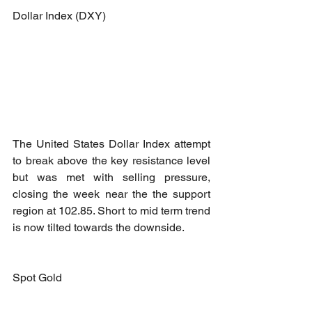
Dollar Index (DXY)
The United States Dollar Index attempt 
to break above the key resistance level 
but was met with selling pressure, 
closing the week near the the support 
region at 102.85. Short to mid term trend 
is now tilted towards the downside.
Spot Gold