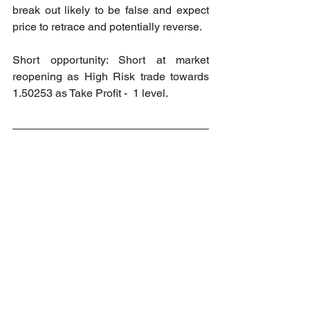
break out likely to be false and expect 
price to retrace and potentially reverse.
Short opportunity: Short at market 
reopening as High Risk trade towards 
1.50253 as Take Profit -  1 level.
2024 Market Order Signal Accuracy
Accuracy: 100%
Wins: 9
Loss: 0
2024 Market Order Signal Accuracy 
(Private Channel)
Accuracy: 100%