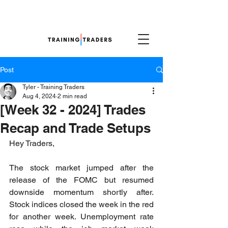
Post
Tyler - Training Traders
Aug 4, 2024
2 min read
[Week 32 - 2024] Trades
Recap and Trade Setups
Hey Traders,
The stock market jumped after the 
release of the FOMC but resumed 
downside momentum shortly after. 
Stock indices closed the week in the red 
for another week. Unemployment rate 