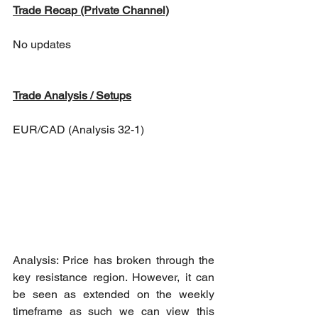
Trade Recap (Private Channel)
No updates
Trade Analysis / Setups
EUR/CAD (Analysis 32-1)
Analysis: Price has broken through the 
key resistance region. However, it can 
be seen as extended on the weekly 
timeframe as such we can view this 