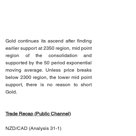
Gold continues its ascend after finding 
earlier support at 2350 region, mid point 
region of the consolidation and 
supported by the 50 period exponential 
moving average. Unless price breaks 
below 2300 region, the lower mid point 
support, there is no reason to short 
Gold.
Trade Recap (Public Channel)
NZD/CAD (Analysis 31-1)