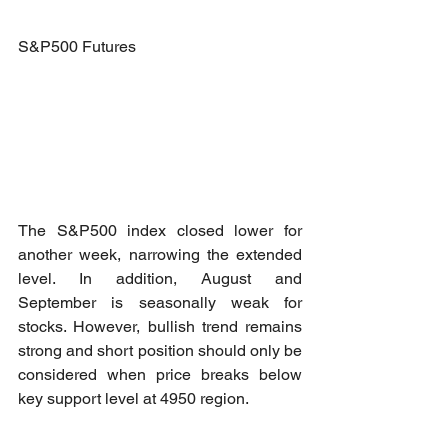
S&P500 Futures
The S&P500 index closed lower for 
another week, narrowing the extended 
level. In addition, August and 
September is seasonally weak for 
stocks. However, bullish trend remains 
strong and short position should only be 
considered when price breaks below 
key support level at 4950 region.