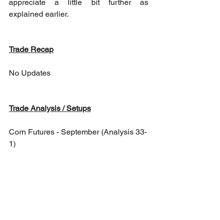
appreciate a little bit further as 
explained earlier.
Trade Recap
No Updates
Trade Analysis / Setups
Corn Futures - September (Analysis 33-
1)