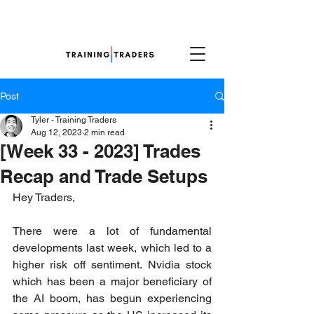
Post
Tyler - Training Traders
Aug 12, 2023
2 min read
[Week 33 - 2023] Trades
Recap and Trade Setups
Hey Traders,
There were a lot of fundamental 
developments last week, which led to a 
higher risk off sentiment. Nvidia stock 
which has been a major beneficiary of 
the AI boom, has begun experiencing 