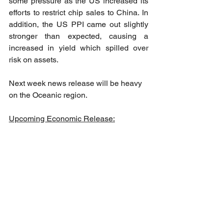
some pressure as the US increased its 
efforts to restrict chip sales to China. In 
addition, the US PPI came out slightly 
stronger than expected, causing a 
increased in yield which spilled over 
risk on assets.
Next week news release will be heavy 
on the Oceanic region. 
Upcoming Economic Release: