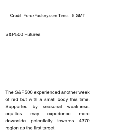
Credit: ForexFactory.com Time: +8 GMT
S&P500 Futures
The S&P500 experienced another week 
of red but with a small body this time. 
Supported by seasonal weakness, 
equities may experience more 
downside potentially towards 4370 
region as the first target.