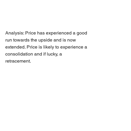
Analysis: Price has experienced a good 
run towards the upside and is now 
extended. Price is likely to experience a 
consolidation and if lucky, a 
retracement. 
Short opportunity: Short at market 
reopening as 
High Risk
 trade towards 
80.61 as Take Profit - 1 level.
Cheers to all our member who 
managed to pack some profits this 
trading week.