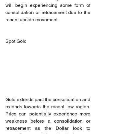
will begin experiencing some form of 
consolidation or retracement due to the 
recent upside movement.
Spot Gold
Gold extends past the consolidation and 
extends towards the recent low region. 
Price can potentially experience more 
weakness before a consolidation or 
retracement as the Dollar look to 