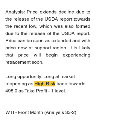
Analysis: Price extends decline due to 
the release of the USDA report towards 
the recent low, which was also formed 
due to the release of the USDA report. 
Price can be seen as extended and with 
price now at support region, it is likely 
that price will begin experiencing 
retracement soon.
Long opportunity: Long at market 
reopening as 
High Risk
 trade towards 
498.0 as Take Profit - 1 level.
WTI - Front Month (Analysis 33-2)