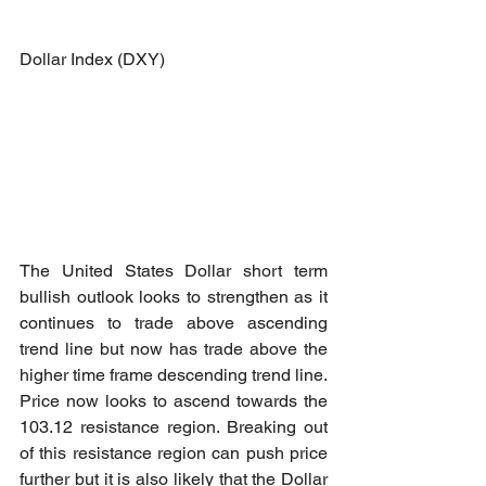
Dollar Index (DXY)
The United States Dollar short term 
bullish outlook looks to strengthen as it 
continues to trade above ascending 
trend line but now has trade above the 
higher time frame descending trend line. 
Price now looks to ascend towards the 
103.12 resistance region. Breaking out 
of this resistance region can push price 
further but it is also likely that the Dollar 