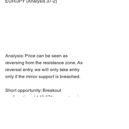
EUR/JPY (Analysis 37-2)
Analysis: Price can be seen as 
reversing from the resistance zone. As 
reversal entry, we will only take entry 
only if the minor support is breached.
Short opportunity: Breakout 
confirmation of 142.971 support region 
towards 141.439 as Take Profit - 1 level.