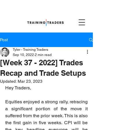
Post
Tyler - Training Traders
Sep 10, 2022
2 min read
[Week 37 - 2022] Trades
Recap and Trade Setups
Updated:
Mar 23, 2023
Hey Traders,
Equities enjoyed a strong rally, retracing 
a significant portion of the move it 
suffered from the prior week. This is also 
the first gain in five weeks. CPI will be 
the key headline everyone will be 