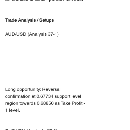
Trade Analysis / Setups
AUD/USD (Analysis 37-1)
Long opportunity: Reversal 
confirmation at 0.67734 support level 
region towards 0.68850 as Take Profit - 
1 level.