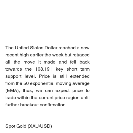
The United States Dollar reached a new 
recent high earlier the week but retraced 
all the move it made and fell back 
towards the 108.191 key short term 
support level. Price is still extended 
from the 50 exponential moving average 
(EMA), thus, we can expect price to 
trade within the current price region until 
further breakout confirmation.
Spot Gold (XAU/USD)