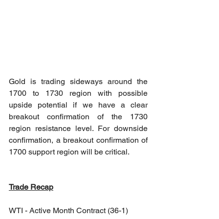
Gold is trading sideways around the 
1700 to 1730 region with possible 
upside potential if we have a clear 
breakout confirmation of the 1730 
region resistance level. For downside 
confirmation, a breakout confirmation of 
1700 support region will be critical.
Trade Recap
WTI - Active Month Contract (36-1)