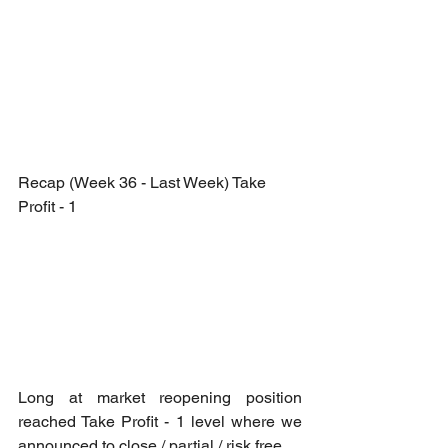
Recap (Week 36 - Last Week) Take 
Profit - 1
Long at market reopening position 
reached Take Profit - 1 level where we 
announced to close / partial / risk free.