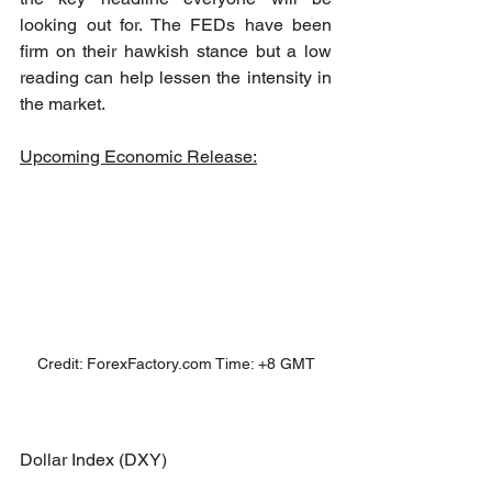
looking out for. The FEDs have been 
firm on their hawkish stance but a low 
reading can help lessen the intensity in 
the market. 
Upcoming Economic Release:
Credit: ForexFactory.com Time: +8 GMT
Dollar Index (DXY)