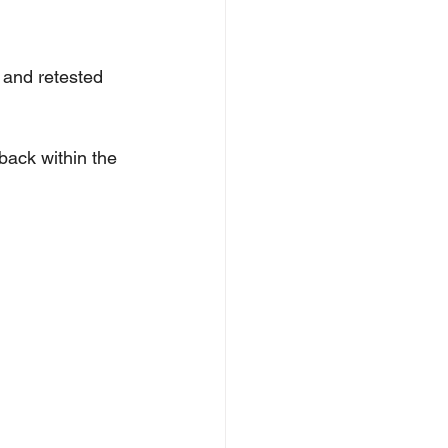
n and retested 
back within the 