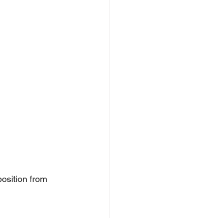
position from 