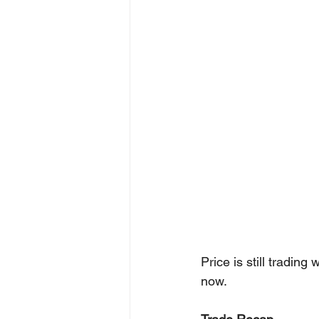
Price is still trading
now.