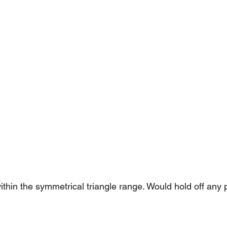
 within the symmetrical triangle range. Would hold off any 