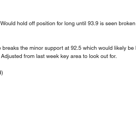
. Would hold off position for long until 93.9 is seen broke
ce breaks the minor support at 92.5 which would likely be 
Adjusted from last week key area to look out for.
d)