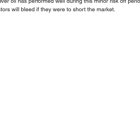
ver oil has performed well during this minor risk off per
tors will bleed if they were to short the market.