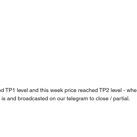
 TP1 level and this week price reached TP2 level - whe
is and broadcasted on our telegram to close / partial.