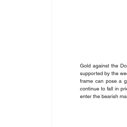
Gold against the Do
supported by the wee
frame can pose a go
continue to fall in p
enter the bearish mar