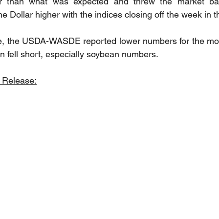
 than what was expected and threw the market back 
e Dollar higher with the indices closing off the week in t
e, the USDA-WASDE reported lower numbers for the mont
n fell short, especially soybean numbers. 
 Release: