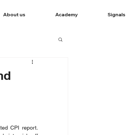
About us
Academy
Signals
nd
ted CPI report. 