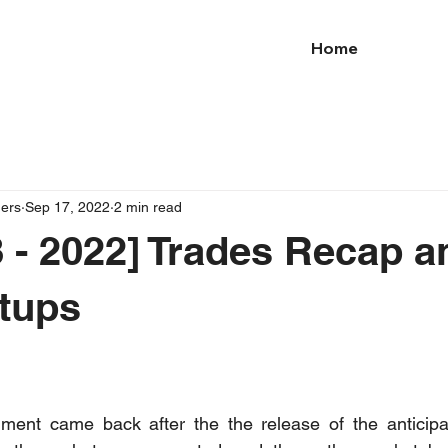
Home
ders
Sep 17, 2022
2 min read
 - 2022] Trades Recap a
tups
timent came back after the the release of the anticipa