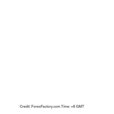
Credit: ForexFactory.com Time: +8 GMT