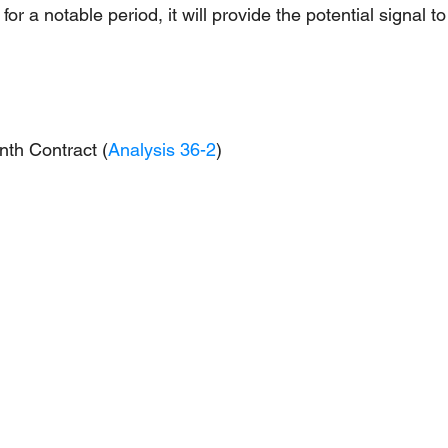
r a notable period, it will provide the potential signal to
nth Contract (
Analysis 36-2
)