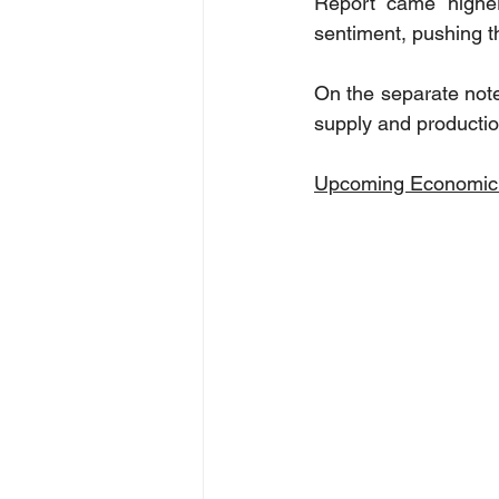
Report came higher
sentiment, pushing th
On the separate not
supply and productio
Upcoming Economic