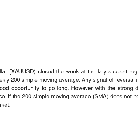
llar (XAUUSD) closed the week at the key support regio
kly 200 simple moving average. Any signal of reversal in
od opportunity to go long. However with the strong do
rice. If the 200 simple moving average (SMA) does not hol
ket. 