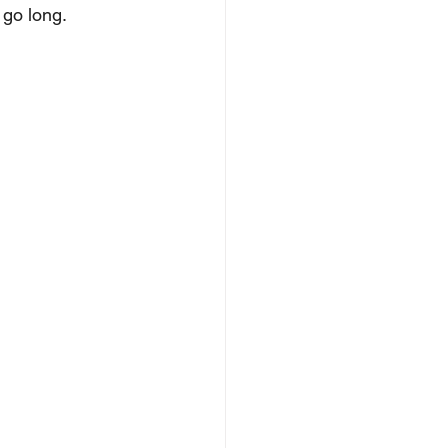
 go long.