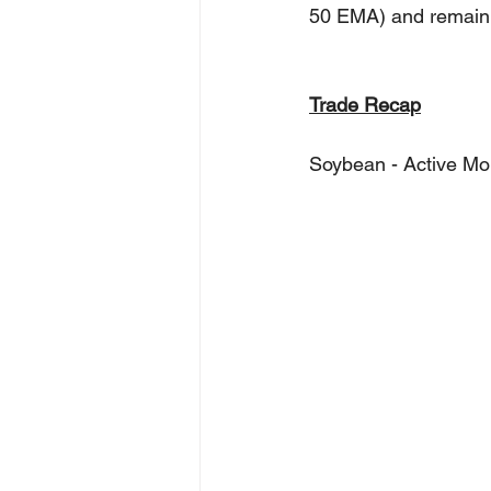
50 EMA) and remain fo
Trade Recap
Soybean - Active Mo