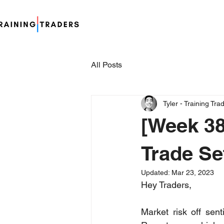
All Posts
Tyler - Training Tra
[Week 38
Trade Se
Updated:
Mar 23, 2023
Hey Traders,
Market risk off sen