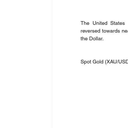
The United States 
reversed towards nea
the Dollar. 
Spot Gold (XAU/US