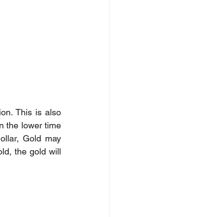
n. This is also 
 the lower time 
llar, Gold may 
d, the gold will 