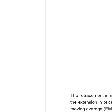
The retracement in 
the extension in pric
moving average (EMA)