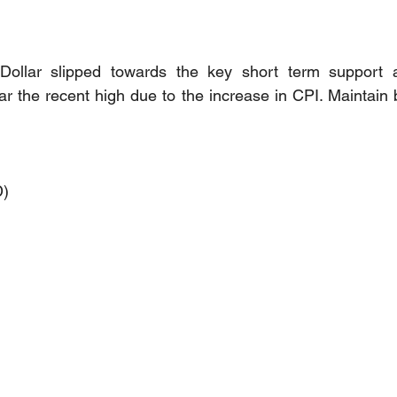
Dollar slipped towards the key short term support 
r the recent high due to the increase in CPI. Maintain bu
D)