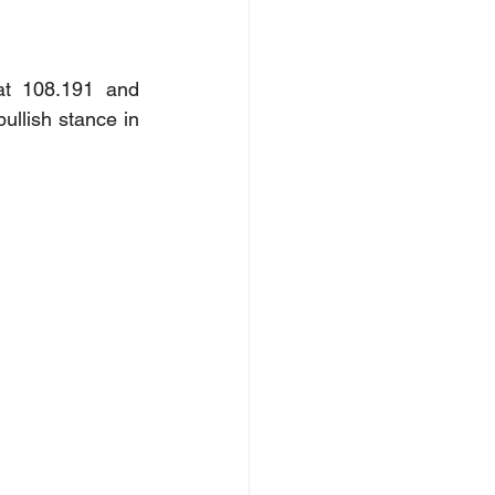
at 108.191 and 
llish stance in 