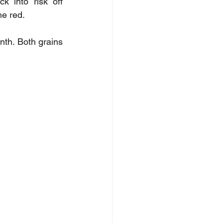
into risk off 
he red. 
h. Both grains 