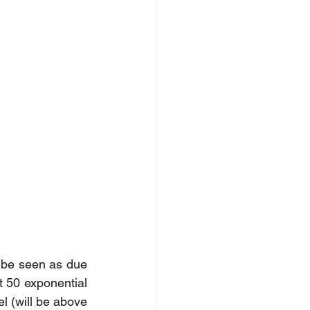
be seen as due 
t 50 exponential 
 (will be above 