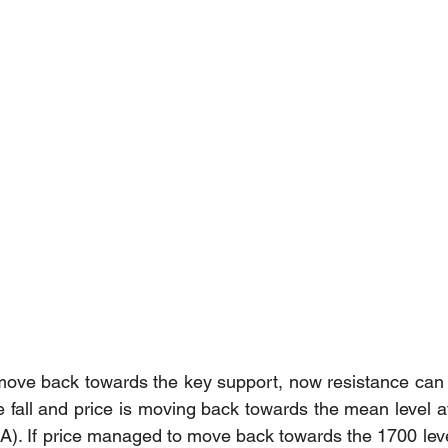
move back towards the key support, now resistance can 
e fall and price is moving back towards the mean level a
. If price managed to move back towards the 1700 level