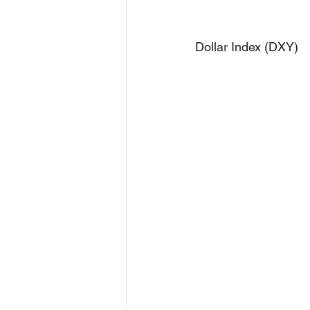
Dollar Index (DXY)