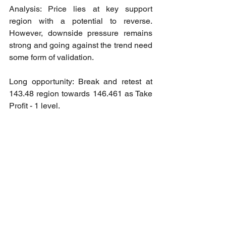
Analysis: Price lies at key support 
region with a potential to reverse. 
However, downside pressure remains 
strong and going against the trend need 
some form of validation.
Long opportunity: Break and retest at 
143.48 region towards 146.461 as Take 
Profit - 1 level.
2024 Market Order Signal Accuracy
Accuracy: 100%
Wins: 11
Loss: 0