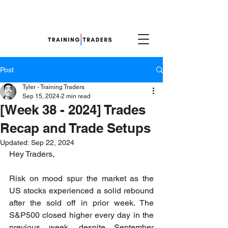
Post
Tyler - Training Traders
Sep 15, 2024
2 min read
[Week 38 - 2024] Trades
Recap and Trade Setups
Updated:
Sep 22, 2024
Hey Traders,
Risk on mood spur the market as the 
US stocks experienced a solid rebound 
after the sold off in prior week. The 
S&P500 closed higher every day in the 
previous week, despite September 