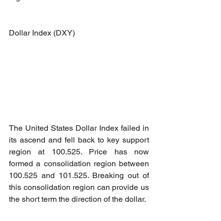
Dollar Index (DXY)
The United States Dollar Index failed in 
its ascend and fell back to key support 
region at 100.525. Price has now 
formed a consolidation region between 
100.525 and 101.525. Breaking out of 
this consolidation region can provide us 
the short term the direction of the dollar.