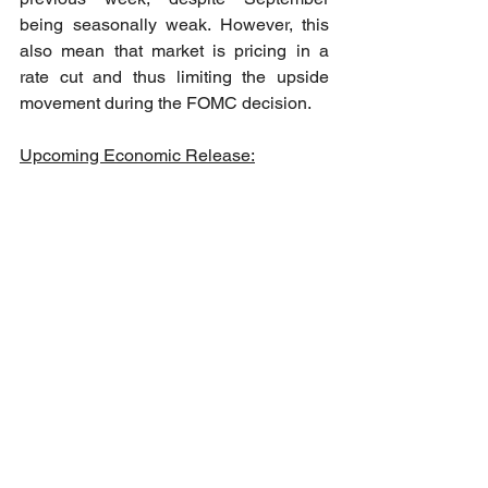
being seasonally weak. However, this 
also mean that market is pricing in a 
rate cut and thus limiting the upside 
movement during the FOMC decision. 
Upcoming Economic Release: