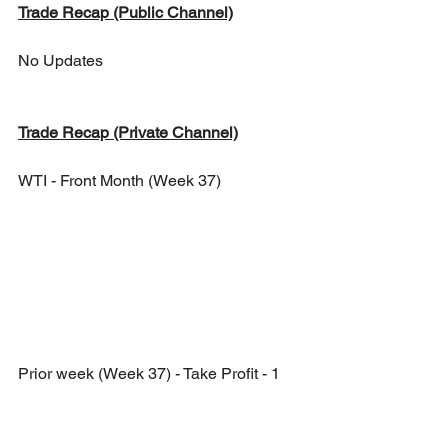
Trade Recap (Public Channel)
No Updates
Trade Recap (Private Channel)
WTI - Front Month (Week 37)
Prior week (Week 37) - Take Profit - 1