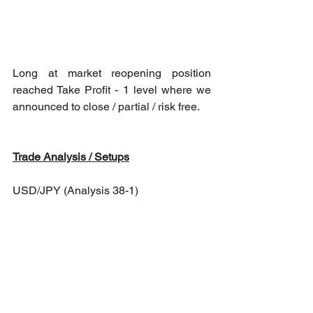
Long at market reopening position 
reached Take Profit - 1 level where we 
announced to close / partial / risk free.
Trade Analysis / Setups
USD/JPY (Analysis 38-1)