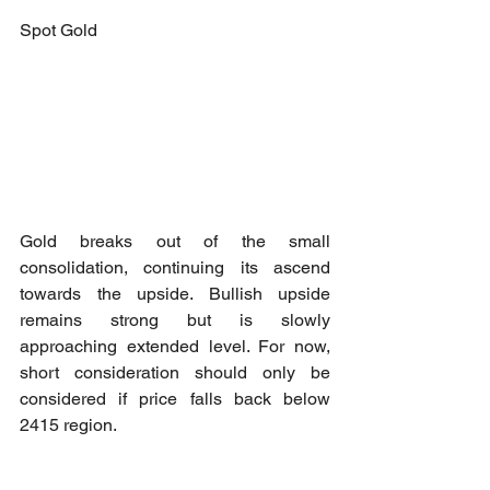
Spot Gold
Gold breaks out of the small 
consolidation, continuing its ascend 
towards the upside. Bullish upside 
remains strong but is slowly 
approaching extended level. For now, 
short consideration should only be 
considered if price falls back below 
2415 region.