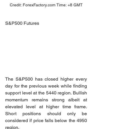
Credit: ForexFactory.com Time: +8 GMT
S&P500 Futures
The S&P500 has closed higher every 
day for the previous week while finding 
support level at the 5440 region. Bullish 
momentum remains strong albeit at 
elevated level at higher time frame. 
Short positions should only be 
considered if price falls below the 4950 
region.