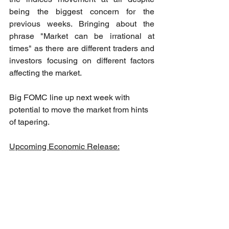
being the biggest concern for the 
previous weeks. Bringing about the 
phrase "Market can be irrational at 
times" as there are different traders and 
investors focusing on different factors 
affecting the market. 
Big FOMC line up next week with 
potential to move the market from hints 
of tapering.
Upcoming Economic Release: