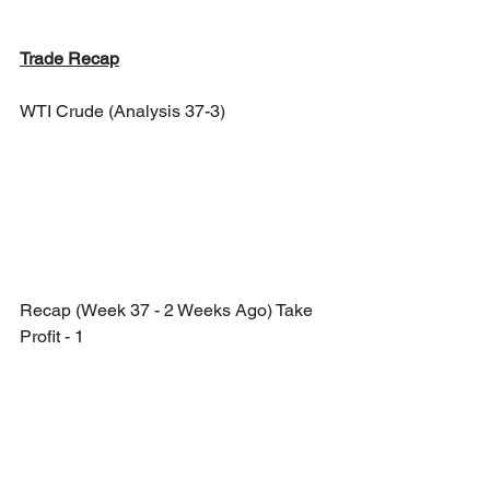
Trade Recap
WTI Crude (Analysis 37-3)
Recap (Week 37 - 2 Weeks Ago) Take 
Profit - 1