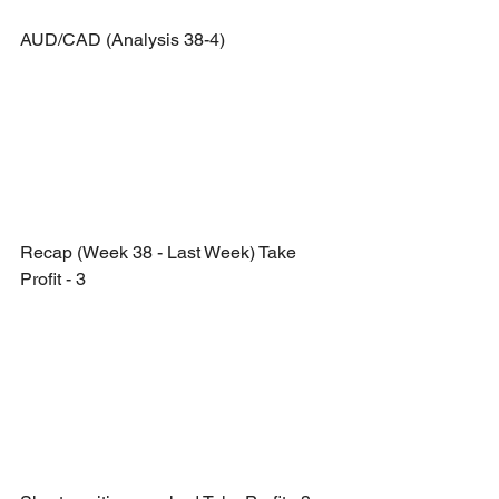
AUD/CAD (Analysis 38-4)
Recap (Week 38 - Last Week) Take 
Profit - 3