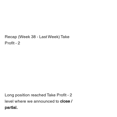
Recap (Week 38 - Last Week) Take 
Profit - 2
Long position reached Take Profit - 2 
level where we announced to 
close / 
partial. 