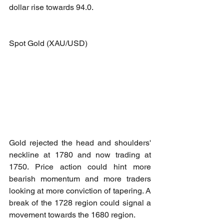
dollar rise towards 94.0.
Spot Gold (XAU/USD)
Gold rejected the head and shoulders' 
neckline at 1780 and now trading at 
1750. Price action could hint more 
bearish momentum and more traders 
looking at more conviction of tapering. A 
break of the 1728 region could signal a 
movement towards the 1680 region.