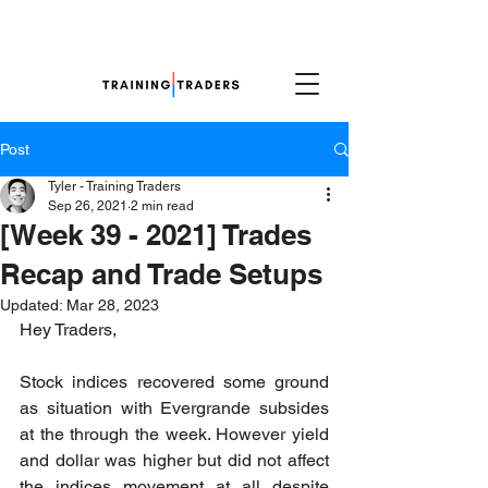
Post
Tyler - Training Traders
Sep 26, 2021
2 min read
[Week 39 - 2021] Trades
Recap and Trade Setups
Updated:
Mar 28, 2023
Hey Traders,
Stock indices recovered some ground 
as situation with Evergrande subsides 
at the through the week. However yield 
and dollar was higher but did not affect 
the indices movement at all despite 