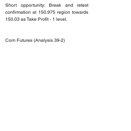
Short opportunity: Break and retest 
confirmation at 150.975 region towards 
150.03 as Take Profit - 1 level.
Corn Futures (Analysis 39-2)
Long opportunity: Break out 
confirmation at 528 region towards 536 
as Take Profit - 1 level.
Short opportunity: Break and retest 