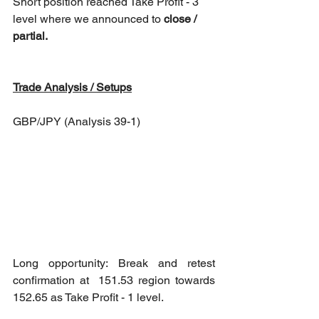
Short position reached Take Profit - 3 
level where we announced to 
close / 
partial.
Trade Analysis / Setups
GBP/JPY (Analysis 39-1)
Long opportunity: Break and retest 
confirmation at  151.53 region towards 
152.65 as Take Profit - 1 level.