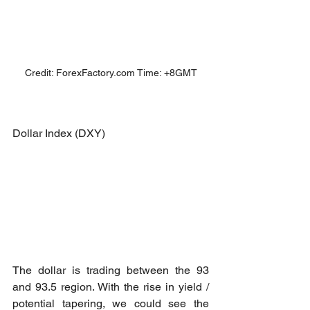
Credit: ForexFactory.com Time: +8GMT
Dollar Index (DXY)
The dollar is trading between the 93 
and 93.5 region. With the rise in yield / 
potential tapering, we could see the 