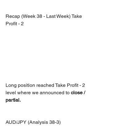
Recap (Week 38 - Last Week) Take 
Profit - 2
Long position reached Take Profit - 2 
level where we announced to
 close / 
partial. 
AUD/JPY (Analysis 38-3)