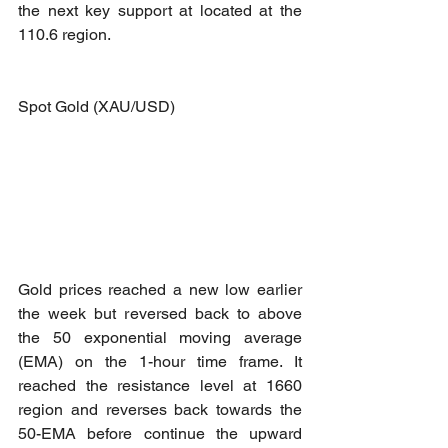
the next key support at located at the 
110.6 region.
Spot Gold (XAU/USD)
Gold prices reached a new low earlier 
the week but reversed back to above 
the 50 exponential moving average 
(EMA) on the 1-hour time frame. It 
reached the resistance level at 1660 
region and reverses back towards the 
50-EMA before continue the upward 