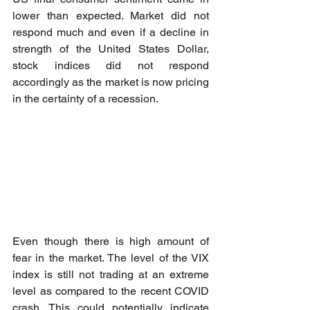
lower than expected. Market did not 
respond much and even if a decline in 
strength of the United States Dollar, 
stock indices did not respond 
accordingly as the market is now pricing 
in the certainty of a recession. 
Even though there is high amount of 
fear in the market. The level of the VIX 
index is still not trading at an extreme 
level as compared to the recent COVID 
crash. This could potentially indicate 