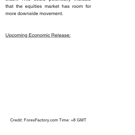
that the equities market has room for 
more downside movement.
Upcoming Economic Release:
Credit: ForexFactory.com Time: +8 GMT