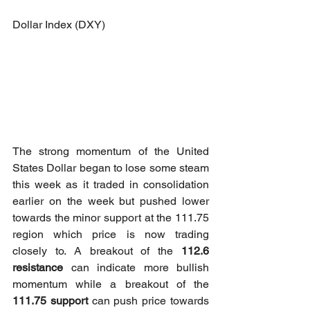
Dollar Index (DXY)
The strong momentum of the United 
States Dollar began to lose some steam 
this week as it traded in consolidation 
earlier on the week but pushed lower 
towards the minor support at the 111.75 
region which price is now trading 
closely to. A breakout of the 
112.6 
resistance
 can indicate more bullish 
momentum while a breakout of the 
111.75 support
 can push price towards 