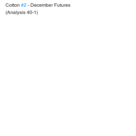
Cotton 
#2
 - December Futures 
(Analysis 40-1)
Analysis: The price of cotton is extended 
towards the downside and now trades 
within the key support region. We will be 
taking a long position upon the market 
opening and since there is no strong 
confirmation of reversal, this will be 
labelled as a high risk trade.
Long opportunity: At market reopening 
towards 88.38 as Take Profit - 1 level as 