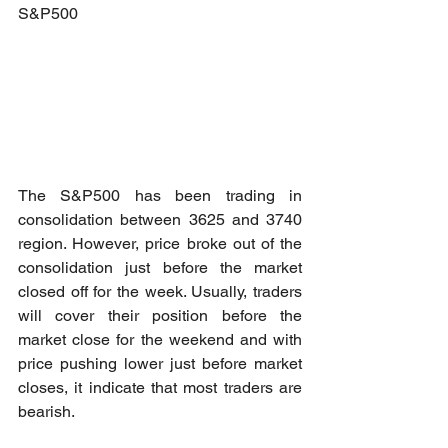
S&P500
The S&P500 has been trading in 
consolidation between 3625 and 3740 
region. However, price broke out of the 
consolidation just before the market 
closed off for the week. Usually, traders 
will cover their position before the 
market close for the weekend and with 
price pushing lower just before market 
closes, it indicate that most traders are 
bearish. 