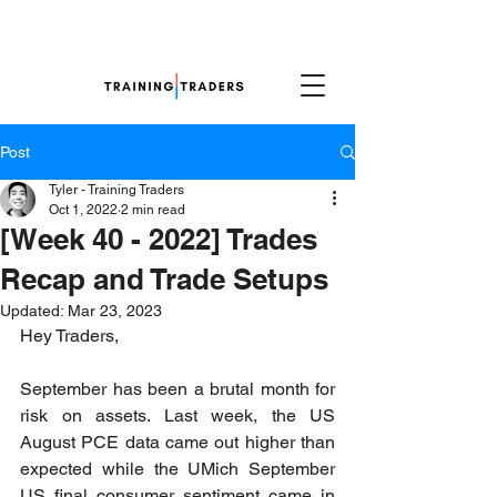
Post
Tyler - Training Traders
Oct 1, 2022
2 min read
[Week 40 - 2022] Trades
Recap and Trade Setups
Updated:
Mar 23, 2023
Hey Traders,
September has been a brutal month for 
risk on assets. Last week, the US 
August PCE data came out higher than 
expected while the UMich September 
US final consumer sentiment came in 