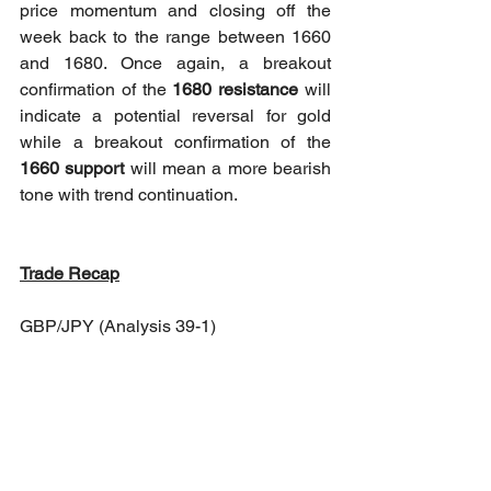
price momentum and closing off the 
week back to the range between 1660 
and 1680. Once again, a breakout 
confirmation of the 
1680 resistance
 will 
indicate a potential reversal for gold 
while a breakout confirmation of the 
1660 support
 will mean a more bearish 
tone with trend continuation.
Trade Recap
GBP/JPY (Analysis 39-1)