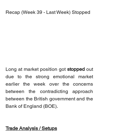
Recap (Week 39 - Last Week) Stopped
Long at market position got 
stopped
 out 
due to the strong emotional market 
earlier the week over the concerns 
between the contradicting approach 
between the British government and the 
Bank of England (BOE).
Trade Analysis / Setups