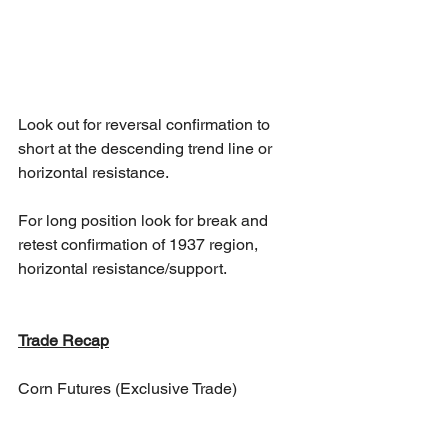
Look out for reversal confirmation to 
short at the descending trend line or 
horizontal resistance. 
For long position look for break and 
retest confirmation of 1937 region, 
horizontal resistance/support.
Trade Recap
Corn Futures (Exclusive Trade)