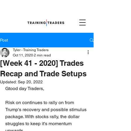
Post
Tyler - Training Traders
Oct 11, 2020
2 min read
[Week 41 - 2020] Trades
Recap and Trade Setups
Updated:
Sep 20, 2022
Gtood day Traders,
Risk on continues to rally on from 
Trump's recovery and possible stimulus 
package. With stocks rally, the dollar 
struggles to keep it's momentum 
upwards.