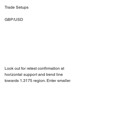
Trade Setups
GBP/USD
Look out for retest confirmation at 
horizontal support and trend line 
towards 1.3175 region. Enter smaller 
risk trade if only reversal at horizontal 
support. 
NZD/CHF