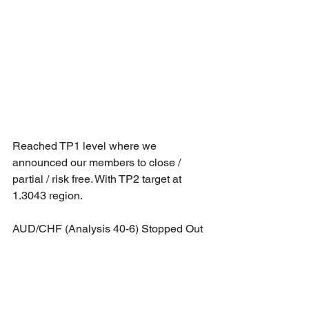
Reached TP1 level where we 
announced our members to close / 
partial / risk free. With TP2 target at 
1.3043 region.
AUD/CHF (Analysis 40-6) Stopped Out