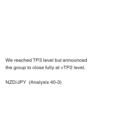
We reached TP3 level but announced 
the group to close fully at >TP2 level.
NZD/JPY  (Analysis 40-3)