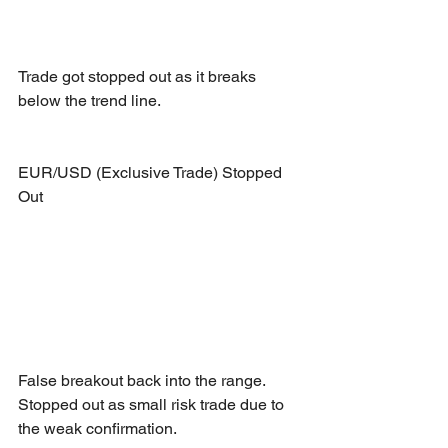
Trade got stopped out as it breaks 
below the trend line.
EUR/USD (Exclusive Trade) Stopped 
Out
False breakout back into the range. 
Stopped out as small risk trade due to 
the weak confirmation.