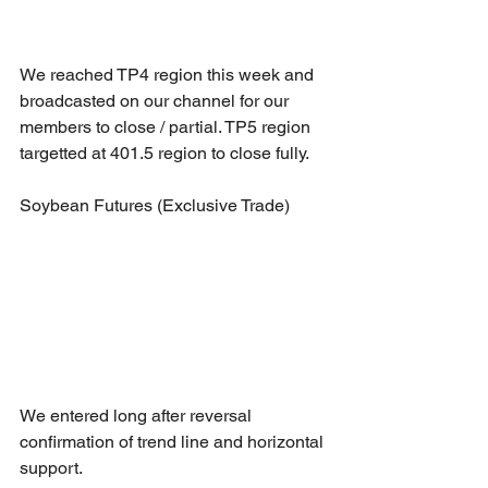
We reached TP4 region this week and 
broadcasted on our channel for our 
members to close / partial. TP5 region 
targetted at 401.5 region to close fully.
Soybean Futures (Exclusive Trade)
We entered long after reversal 
confirmation of trend line and horizontal 
support.