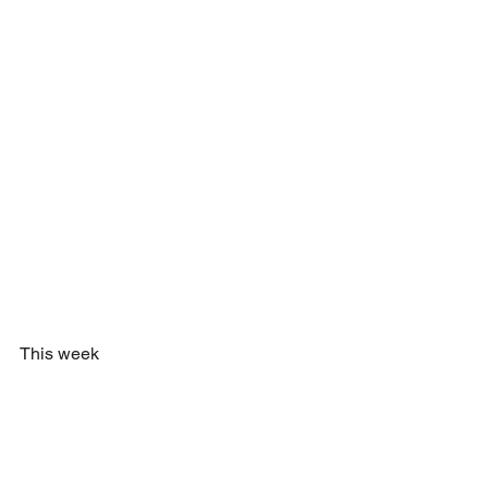
This week