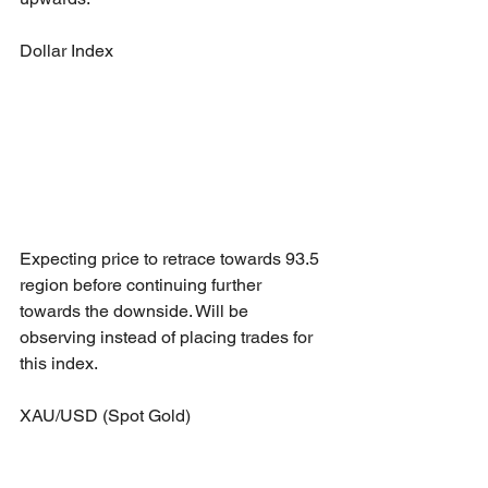
Dollar Index
Expecting price to retrace towards 93.5 
region before continuing further 
towards the downside. Will be 
observing instead of placing trades for 
this index.
XAU/USD (Spot Gold)