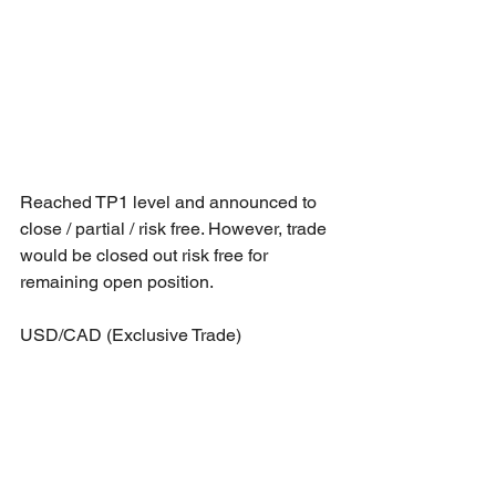
Reached TP1 level and announced to 
close / partial / risk free. However, trade 
would be closed out risk free for 
remaining open position.
USD/CAD (Exclusive Trade)