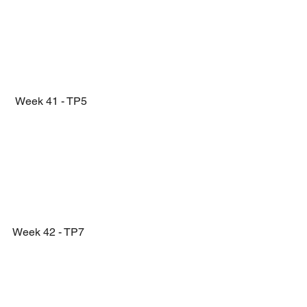
 Week 41 - TP5
Week 42 - TP7