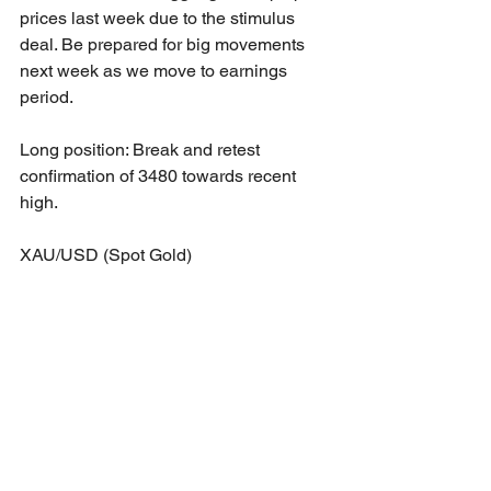
prices last week due to the stimulus 
deal. Be prepared for big movements 
next week as we move to earnings 
period.
Long position: Break and retest 
confirmation of 3480 towards recent 
high.
XAU/USD (Spot Gold)