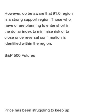
However, do be aware that 91.0 region 
is a strong support region. Those who 
have or are planning to enter short in 
the dollar index to minimise risk or to 
close once reversal confirmation is 
identified within the region.
S&P 500 Futures
Price has been struggling to keep up 