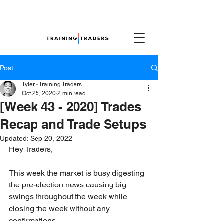
Post
Tyler - Training Traders
Oct 25, 2020
2 min read
[Week 43 - 2020] Trades
Recap and Trade Setups
Updated:
Sep 20, 2022
Hey Traders,
This week the market is busy digesting 
the pre-election news causing big 
swings throughout the week while 
closing the week without any 
confirmations. 