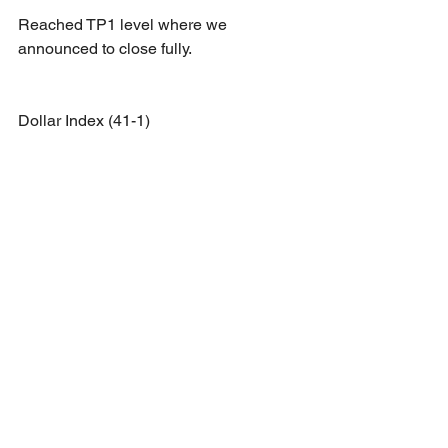
Reached TP1 level where we 
announced to close fully.
Dollar Index (41-1)