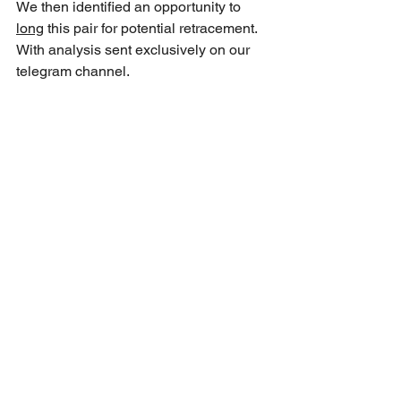
We then identified an opportunity to 
long
 this pair for potential retracement. 
With analysis sent exclusively on our 
telegram channel.