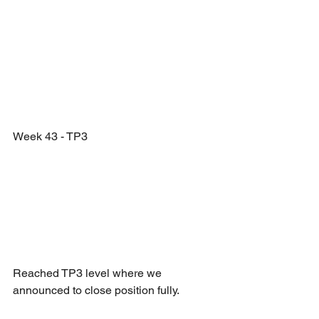
Week 43 - TP3
Reached TP3 level where we 
announced to close position fully.