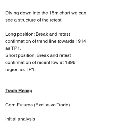
Diving down into the 15m chart we can 
see a structure of the retest. 
Long position: Break and retest 
confirmation of trend line towards 1914 
as TP1.
Short position: Break and retest 
confirmation of recent low at 1896 
region as TP1.
Trade Recap
Corn Futures (Exclusive Trade)
Initial analysis