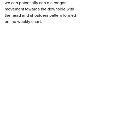
we can potentially see a stronger 
movement towards the downside with 
the head and shoulders pattern formed 
on the weekly chart. 