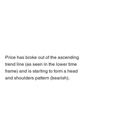
Price has broke out of the ascending 
trend line (as seen in the lower time 
frame) and is starting to form a head 
and shoulders pattern (bearish).