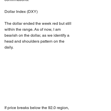
Dollar Index (DXY)
The dollar ended the week red but still 
within the range. As of now, I am 
bearish on the dollar, as we identify a 
head and shoulders pattern on the 
daily. 
If price breaks below the 92.0 region, 