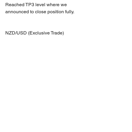
Reached TP3 level where we 
announced to close position fully.
NZD/USD (Exclusive Trade)