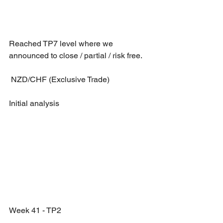
Reached TP7 level where we 
announced to close / partial / risk free.
 NZD/CHF (Exclusive Trade)
Initial analysis 
Week 41 - TP2