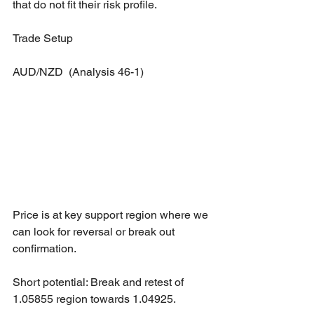
that do not fit their risk profile.
Trade Setup
AUD/NZD  (Analysis 46-1)
Price is at key support region where we 
can look for reversal or break out 
confirmation.
Short potential: Break and retest of 
1.05855 region towards 1.04925.