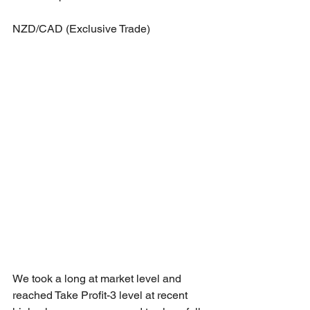
NZD/CAD (Exclusive Trade)
We took a long at market level and 
reached Take Profit-3 level at recent 