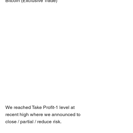
Bitcoin (Exclusive Trade)
We reached Take Profit-1 level at 
recent high where we announced to 
close / partial / reduce risk.