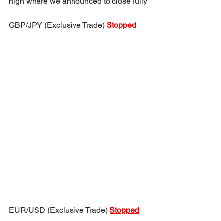
high where we announced to close fully.
GBP/JPY (Exclusive Trade) 
Stopped
EUR/USD (Exclusive Trade) 
Stopped