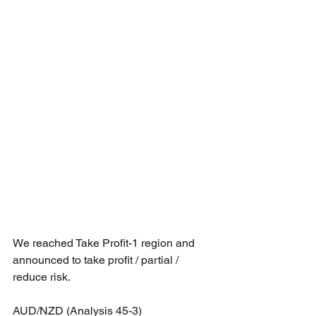
We reached Take Profit-1 region and 
announced to take profit / partial / 
reduce risk.
AUD/NZD (Analysis 45-3)