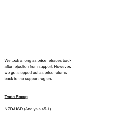
We took a long as price retraces back 
after rejection from support. However, 
we got stopped out as price returns 
back to the support region.
Trade Recap
NZD/USD (Analysis 45-1)