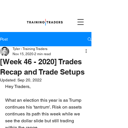
Post
Tyler - Training Traders
Nov 15, 2020
2 min read
[Week 46 - 2020] Trades
Recap and Trade Setups
Updated:
Sep 20, 2022
Hey Traders,
What an election this year is as Trump 
continues his 'tantrum'. Risk on assets 
continues its path this week while we 
see the dollar slide but still trading 
within the range. 