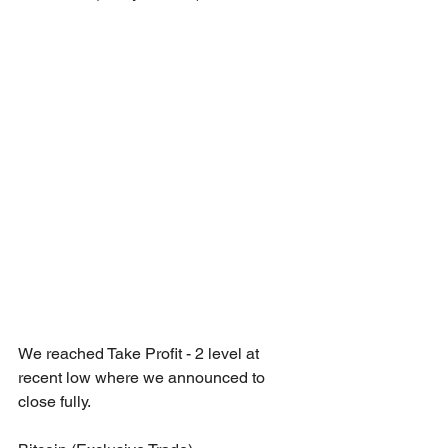
We reached Take Profit - 2 level at 
recent low where we announced to 
close fully.