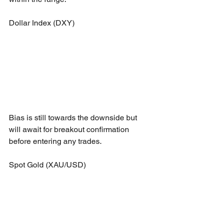
Dollar Index (DXY)
Bias is still towards the downside but 
will await for breakout confirmation 
before entering any trades.
Spot Gold (XAU/USD)