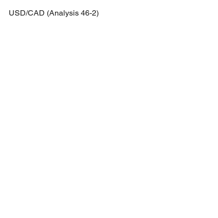
USD/CAD (Analysis 46-2)
Price has started to consolidate 
sideways with a double top formation 
forming.
Short potential: Break and retest of 
1.3113 region towards 1.29825.
GBP/USD (Analysis 46-3)