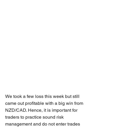
We took a few loss this week but still 
came out profitable with a big win from 
NZD/CAD. Hence, it is important for 
traders to practice sound risk 
management and do not enter trades 