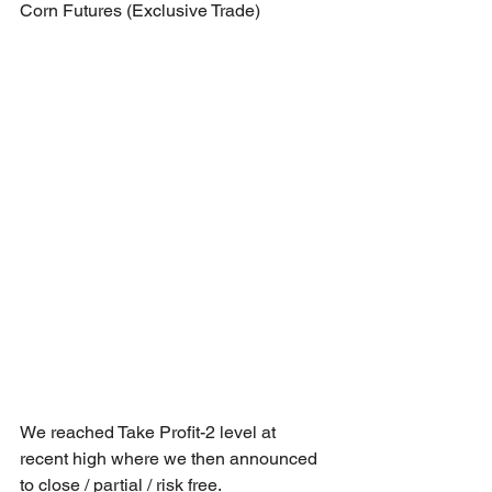
Corn Futures (Exclusive Trade)
We reached Take Profit-2 level at 
recent high where we then announced 
to close / partial / risk free.