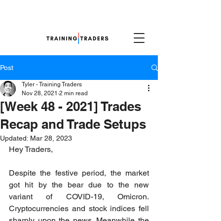
Post
Tyler - Training Traders
Nov 28, 2021
2 min read
[Week 48 - 2021] Trades
Recap and Trade Setups
Updated:
Mar 28, 2023
Hey Traders,
Despite the festive period, the market 
got hit by the bear due to the new 
variant of COVID-19, Omicron. 
Cryptocurrencies and stock indices fell 
sharply upon the news. Meanwhile the 