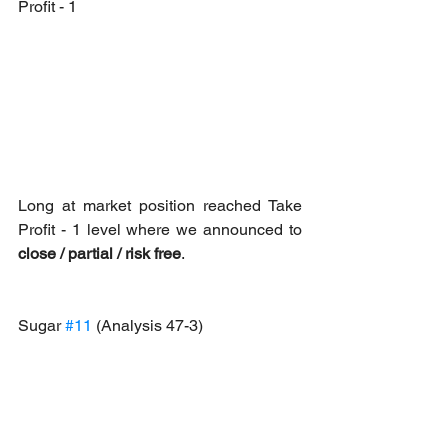
Profit - 1
Long at market position reached Take 
Profit - 1 level where we announced to 
close / partial / risk free
.
Sugar 
#11
 (Analysis 47-3)