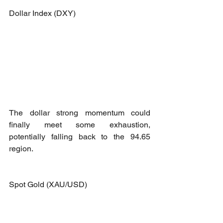
Dollar Index (DXY)
The dollar strong momentum could 
finally meet some exhaustion, 
potentially falling back to the 94.65 
region. 
Spot Gold (XAU/USD)