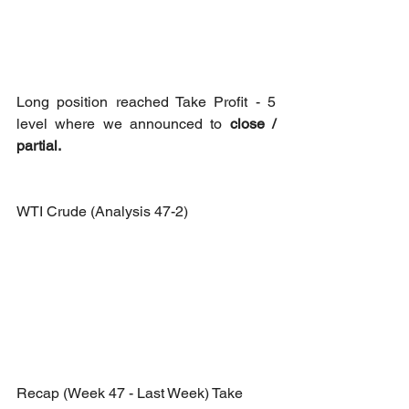
Long position reached Take Profit - 5 
level where we announced to 
close / 
partial.
WTI Crude (Analysis 47-2)
Recap (Week 47 - Last Week) Take 