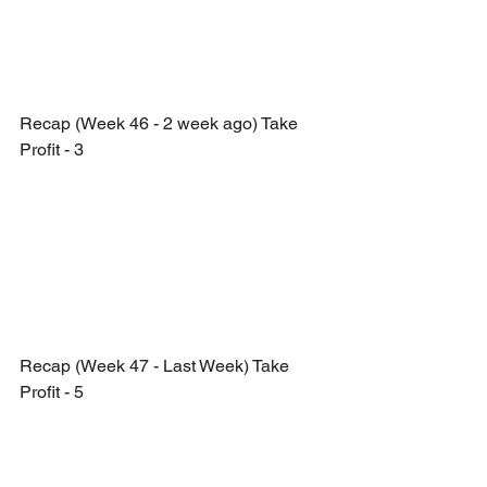
Recap (Week 46 - 2 week ago) Take 
Profit - 3
Recap (Week 47 - Last Week) Take 
Profit - 5