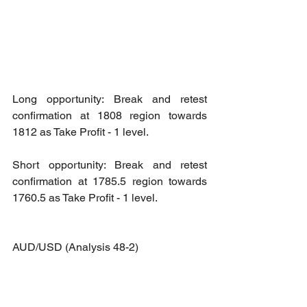
Long opportunity: Break and retest 
confirmation at 1808 region towards 
1812 as Take Profit - 1 level.
Short opportunity: Break and retest 
confirmation at 1785.5 region towards 
1760.5 as Take Profit - 1 level.
AUD/USD (Analysis 48-2)