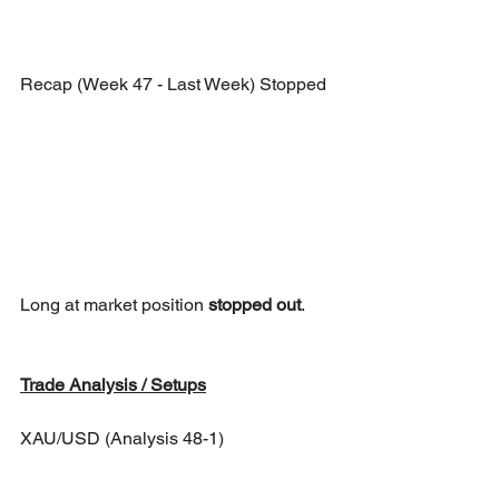
Recap (Week 47 - Last Week) Stopped
Long at market position 
stopped out
.
Trade Analysis / Setups
XAU/USD (Analysis 48-1)