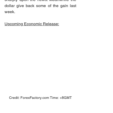
dollar give back some of the gain last 
week.
Upcoming Economic Release:
Credit: ForexFactory.com Time: +8GMT