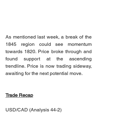
As mentioned last week, a break of the 
1845 region could see momentum 
towards 1820. Price broke through and 
found support at the ascending 
trendline. Price is now trading sideway, 
awaiting for the next potential move. 
Trade Recap
USD/CAD (Analysis 44-2)