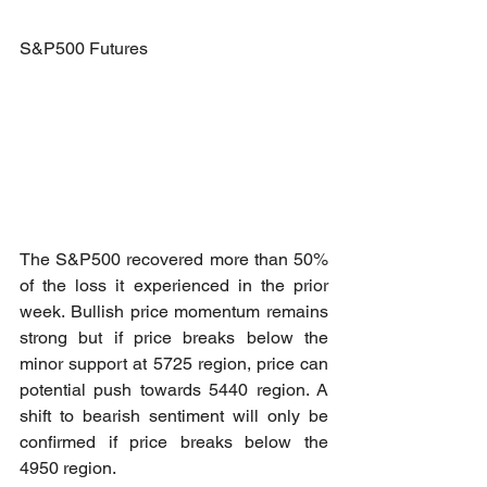
S&P500 Futures
The S&P500 recovered more than 50% 
of the loss it experienced in the prior 
week. Bullish price momentum remains 
strong but if price breaks below the 
minor support at 5725 region, price can 
potential push towards 5440 region. A 
shift to bearish sentiment will only be 
confirmed if price breaks below the 
4950 region.