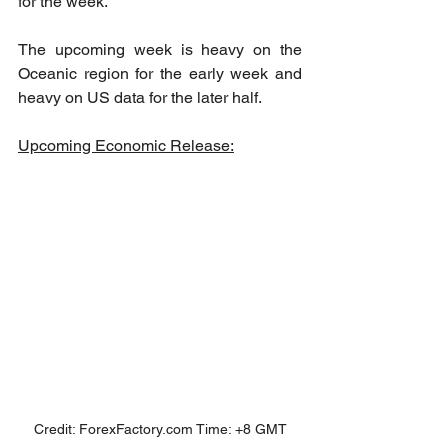
for the week. 
The upcoming week is heavy on the 
Oceanic region for the early week and 
heavy on US data for the later half.
Upcoming Economic Release:
Credit: ForexFactory.com Time: +8 GMT