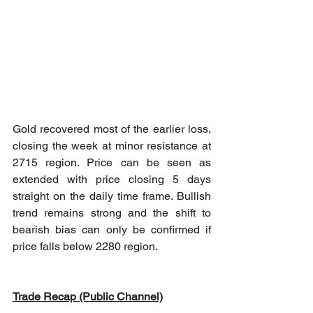
Gold recovered most of the earlier loss, 
closing the week at minor resistance at 
2715 region. Price can be seen as 
extended with price closing 5 days 
straight on the daily time frame. Bullish 
trend remains strong and the shift to 
bearish bias can only be confirmed if 
price falls below 2280 region.
Trade Recap (Public Channel)