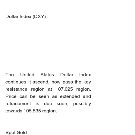
Dollar Index (DXY)
The United States Dollar Index 
continues it ascend, now pass the key 
resistance region at 107.025 region. 
Price can be seen as extended and 
retracement is due soon, possibly 
towards 105.535 region.
Spot Gold