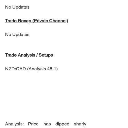
No Updates
Trade Recap (Private Channel)
No Updates
Trade Analysis / Setups
NZD/CAD (Analysis 48-1)
Analysis: Price has dipped sharly 