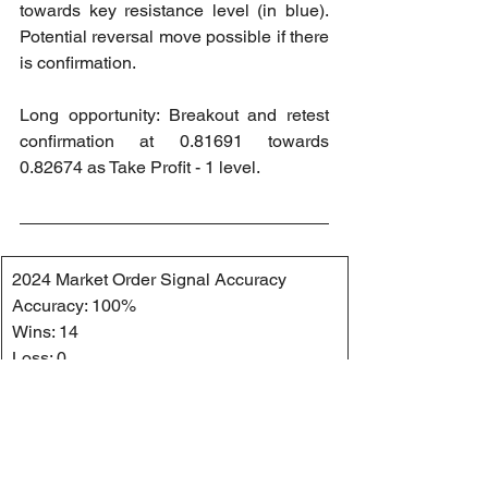
towards key resistance level (in blue). 
Potential reversal move possible if there 
is confirmation.
Long opportunity: Breakout and retest 
confirmation at 0.81691 towards 
0.82674 as Take Profit - 1 level.
2024 Market Order Signal Accuracy
Accuracy: 100%
Wins: 14
Loss: 0
2024 Market Order Signal Accuracy 
(Private Channel)