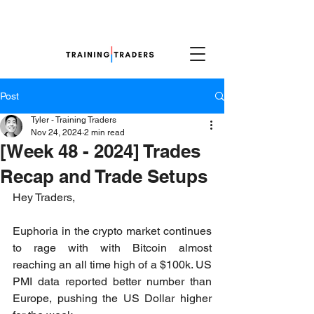
Post
Tyler - Training Traders
Nov 24, 2024
2 min read
[Week 48 - 2024] Trades
Recap and Trade Setups
Hey Traders,
Euphoria in the crypto market continues 
to rage with with Bitcoin almost 
reaching an all time high of a $100k. US 
PMI data reported better number than 
Europe, pushing the US Dollar higher 