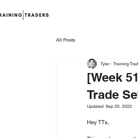
All Posts
Tyler - Training Tra
[Week 51
Trade Se
Updated:
Sep 20, 2022
Hey TTs,