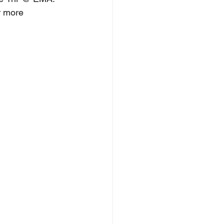
r more 