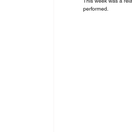
This week was a rela
performed.