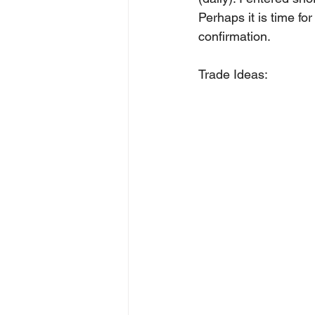
Perhaps it is time fo
confirmation.
Trade Ideas: