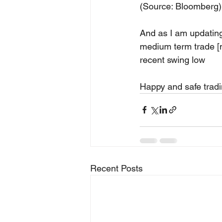
(Source: Bloomberg)
And as I am updating 
medium term trade [mo
recent swing low
Happy and safe tradi
Recent Posts