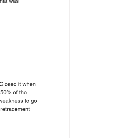
that was 
Closed it when 
 50% of the 
r weakness to go 
 retracement 