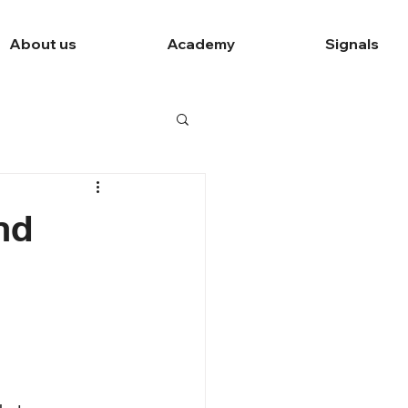
About us
Academy
Signals
nd