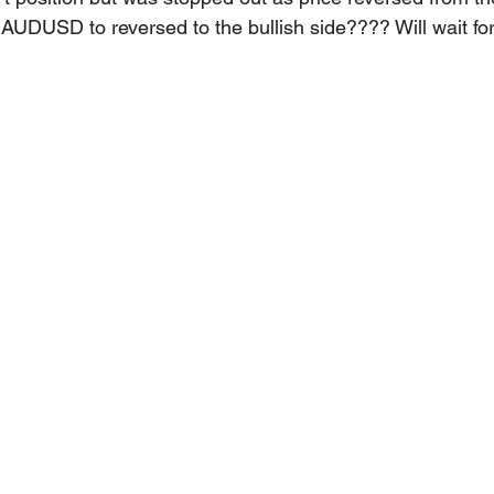
r AUDUSD to reversed to the bullish side???? Will wait fo