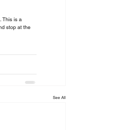
 This is a 
d stop at the 
See All