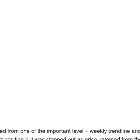
 from one of the important level – weekly trendline a
hort position but was stopped out as price reversed from 