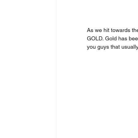
As we hit towards the
GOLD. Gold has been 
you guys that usually