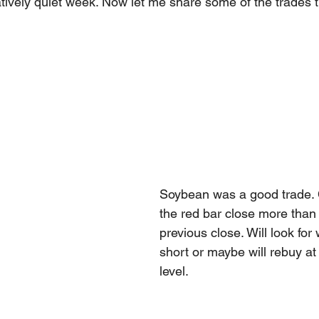
tively quiet week. Now let me share some of the trades 
Soybean was a good trade. 
the red bar close more than
previous close. Will look fo
short or maybe will rebuy at
level. 