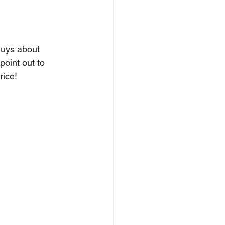
guys about 
oint out to 
rice! 