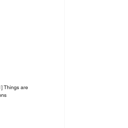
] Things are 
ons