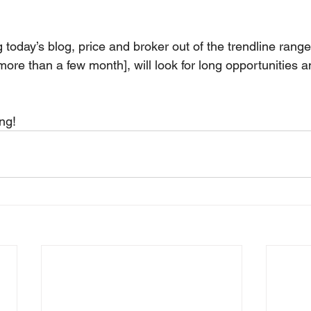
today’s blog, price and broker out of the trendline range.
re than a few month], will look for long opportunities an
ng!