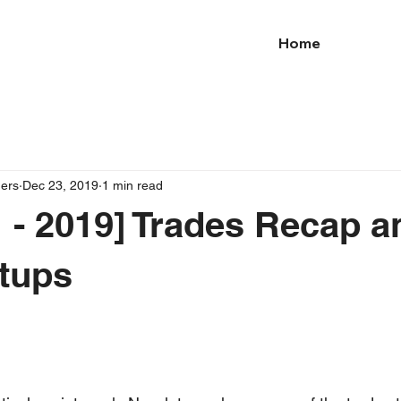
Home
ders
Dec 23, 2019
1 min read
 - 2019] Trades Recap a
tups