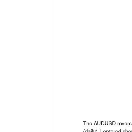
The AUDUSD reversed
(daily). I entered s