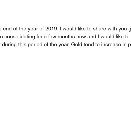
 end of the year of 2019. I would like to share with you 
consolidating for a few months now and I would like to p
 during this period of the year. Gold tend to increase in p