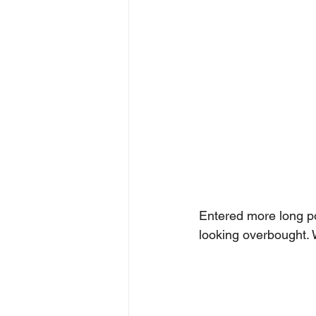
Entered more long po
looking overbought. 