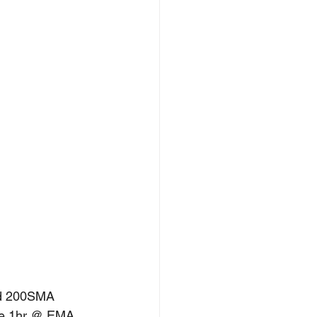
nd 200SMA 
the 1hr @ EMA. 