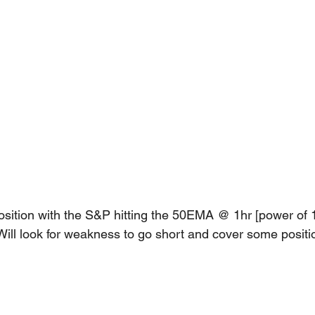
sition with the S&P hitting the 50EMA @ 1hr [power of 1
Will look for weakness to go short and cover some positi