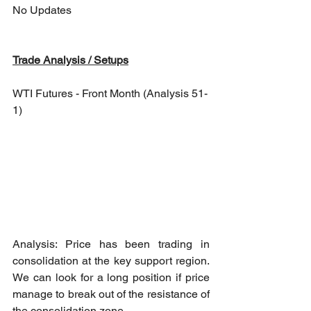
No Updates
Trade Analysis / Setups
WTI Futures - Front Month (Analysis 51-
1)
Analysis: Price has been trading in 
consolidation at the key support region. 
We can look for a long position if price 
manage to break out of the resistance of 
the consolidation zone.