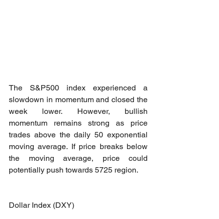
The S&P500 index experienced a 
slowdown in momentum and closed the 
week lower. However, bullish 
momentum remains strong as price 
trades above the daily 50 exponential 
moving average. If price breaks below 
the moving average, price could 
potentially push towards 5725 region.
Dollar Index (DXY)