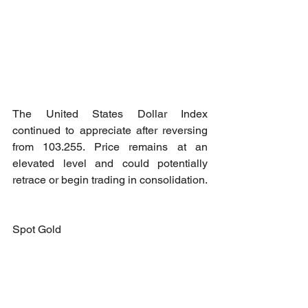
The United States Dollar Index 
continued to appreciate after reversing 
from 103.255. Price remains at an 
elevated level and could potentially 
retrace or begin trading in consolidation.
Spot Gold