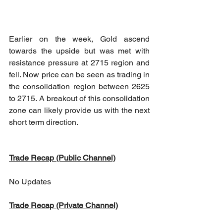
Earlier on the week, Gold ascend 
towards the upside but was met with 
resistance pressure at 2715 region and 
fell. Now price can be seen as trading in 
the consolidation region between 2625 
to 2715. A breakout of this consolidation 
zone can likely provide us with the next 
short term direction.
Trade Recap (Public Channel)
No Updates
Trade Recap (Private Channel)