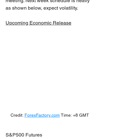
meeting. Next week schedule is heavy 
as shown below, expect volatility.
Upcoming Economic Release
Credit: 
ForexFactory.com
 Time: +8 GMT
S&P500 Futures