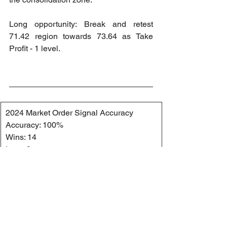
Long opportunity: Break and retest 
71.42 region towards 73.64 as Take 
Profit - 1 level.
2024 Market Order Signal Accuracy
Accuracy: 100%
Wins: 14
Loss: 0
2024 Market Order Signal Accuracy 
(Private Channel)
Accuracy: 100%
Wins: 13