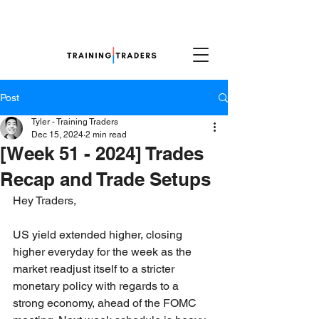
Post
Tyler - Training Traders
Dec 15, 2024
2 min read
[Week 51 - 2024] Trades
Recap and Trade Setups
Hey Traders,
US yield extended higher, closing 
higher everyday for the week as the 
market readjust itself to a stricter 
monetary policy with regards to a 
strong economy, ahead of the FOMC 