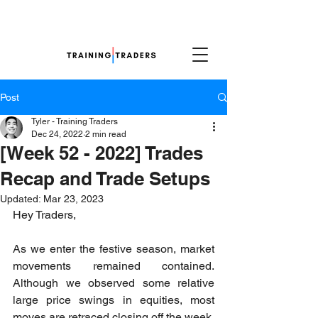
Post
Tyler - Training Traders
Dec 24, 2022
2 min read
[Week 52 - 2022] Trades
Recap and Trade Setups
Updated:
Mar 23, 2023
Hey Traders,
As we enter the festive season, market 
movements remained contained. 
Although we observed some relative 
large price swings in equities, most 
moves are retraced closing off the week. 