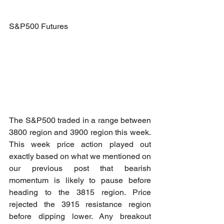
S&P500 Futures
The S&P500 traded in a range between 
3800 region and 3900 region this week. 
This week price action played out 
exactly based on what we mentioned on 
our previous post that bearish 
momentum is likely to pause before 
heading to the 3815 region. Price 
rejected the 3915 resistance region 
before dipping lower. Any breakout 