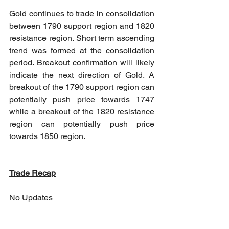
Gold continues to trade in consolidation 
between 1790 support region and 1820 
resistance region. Short term ascending 
trend was formed at the consolidation 
period. Breakout confirmation will likely 
indicate the next direction of Gold. A 
breakout of the 1790 support region can 
potentially push price towards 1747 
while a breakout of the 1820 resistance 
region can potentially push price 
towards 1850 region.
Trade Recap
No Updates