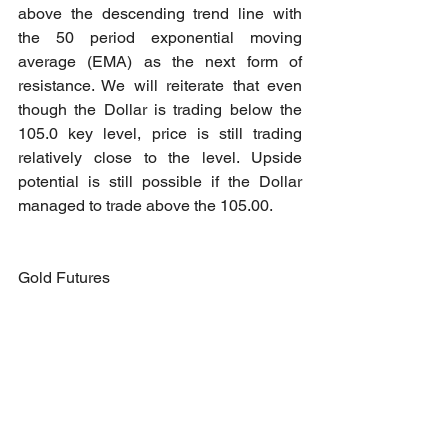
above the descending trend line with 
the 50 period exponential moving 
average (EMA) as the next form of 
resistance. We will reiterate that even 
though the Dollar is trading below the 
105.0 key level, price is still trading 
relatively close to the level. Upside 
potential is still possible if the Dollar 
managed to trade above the 105.00.
Gold Futures