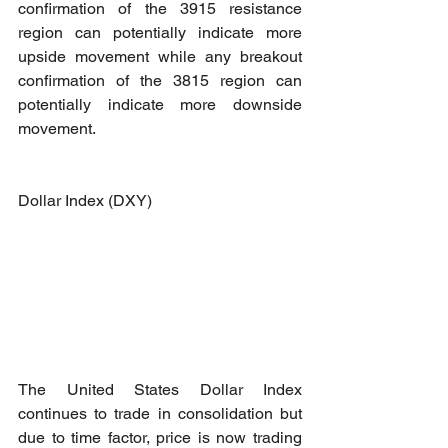
confirmation of the 3915 resistance 
region can potentially indicate more 
upside movement while any breakout 
confirmation of the 3815 region can 
potentially indicate more downside 
movement.
Dollar Index (DXY)
The United States Dollar Index 
continues to trade in consolidation but 
due to time factor, price is now trading 