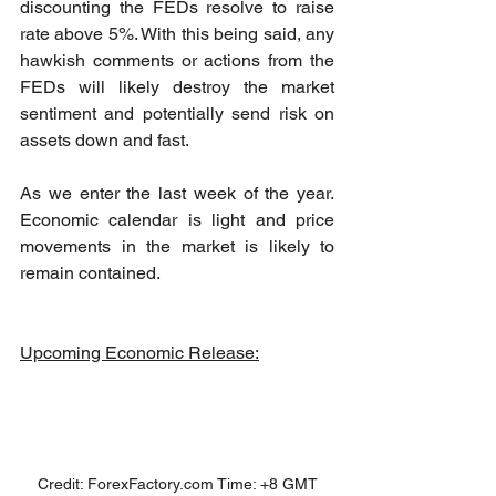
discounting the FEDs resolve to raise 
rate above 5%. With this being said, any 
hawkish comments or actions from the 
FEDs will likely destroy the market 
sentiment and potentially send risk on 
assets down and fast.
As we enter the last week of the year. 
Economic calendar is light and price 
movements in the market is likely to 
remain contained. 
Upcoming Economic Release:
Credit: ForexFactory.com Time: +8 GMT