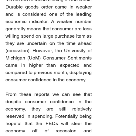
Durable goods order came in weaker 
and is considered one of the leading 
economic indicator. A weaker number 
generally means that consumer are less 
willing spend on large purchase item as 
they are uncertain on the time ahead 
(recession). However, the University of 
Michigan (UoM) Consumer Sentiments 
came in higher than expected and 
compared to previous month, displaying 
consumer confidence in the economy. 
From these reports we can see that 
despite consumer confidence in the 
economy, they are still relatively 
reserved in spending. Potentially being 
hopeful that the FEDs will steer the 
economy off of recession and 