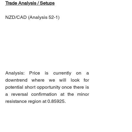
Trade Analysis / Setups
NZD/CAD (Analysis 52-1)
Analysis: Price is currently on a 
downtrend where we will look for 
potential short opportunity once there is 
a reversal confirmation at the minor 
resistance region at 0.85925.
Short opportunity: Reversal 
confirmation at 0.85923 resistance 
region towards 0.85437 as Take Profit - 