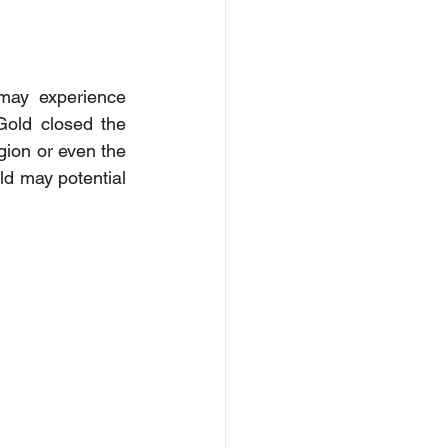
may experience 
old closed the 
ion or even the 
ld may potential 