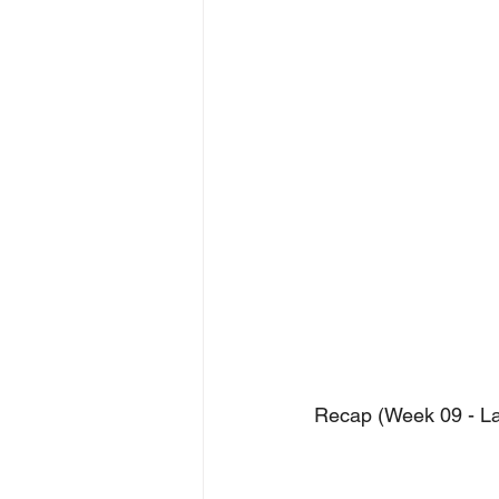
Recap (Week 09 - Las