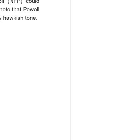
ll (NFP) could 
note that Powell 
ny hawkish tone.