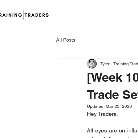
All Posts
Tyler - Training Tra
[Week 10
Trade Se
Updated:
Mar 23, 2023
Hey Traders,
All eyes are on inf