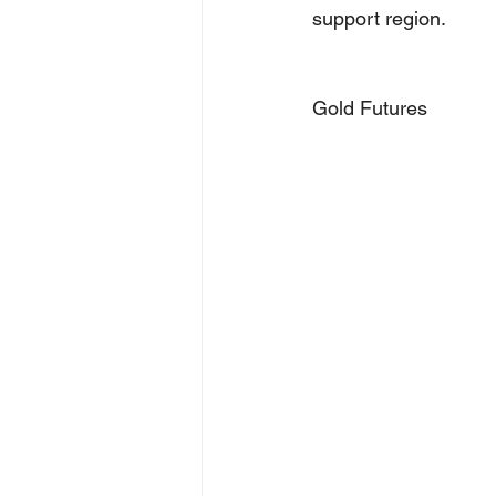
support region.
Gold Futures