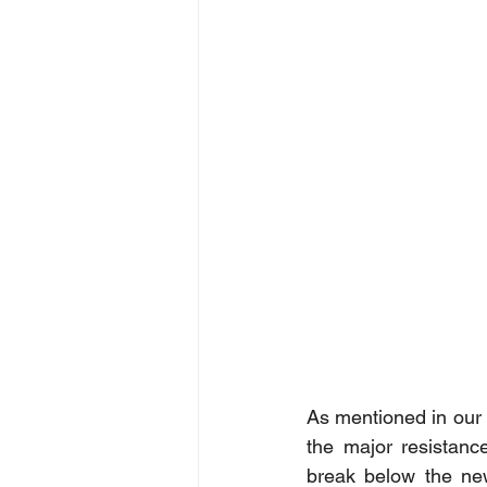
As mentioned in our 
the major resistanc
break below the new