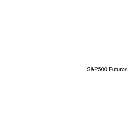
S&P500 Futures