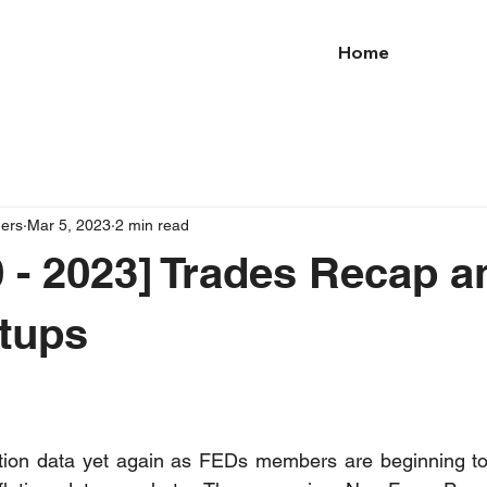
Home
ders
Mar 5, 2023
2 min read
 - 2023] Trades Recap a
tups
lation data yet again as FEDs members are beginning to