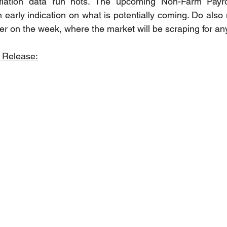
nflation data run hots. The upcoming Non-Farm Payro
n early indication on what is potentially coming. Do also 
rlier on the week, where the market will be scraping for a
 Release: