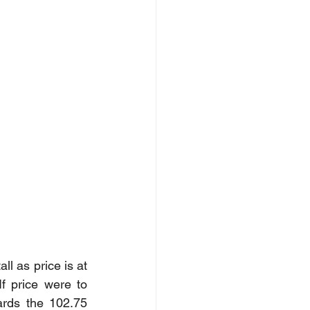
ll as price is at 
 price were to 
rds the 102.75 