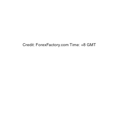
Credit: ForexFactory.com Time: +8 GMT