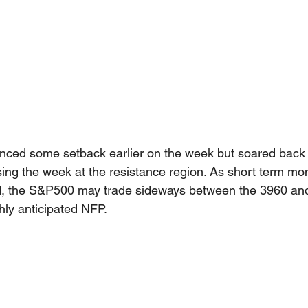
ced some setback earlier on the week but soared back 
sing the week at the resistance region. As short term m
ed, the S&P500 may trade sideways between the 3960 an
hly anticipated NFP.