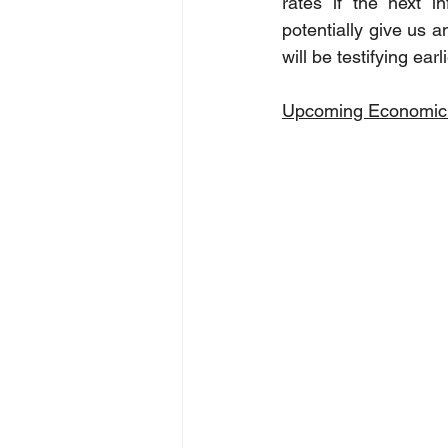
rates if the next i
potentially give us a
will be testifying ea
Upcoming Economic