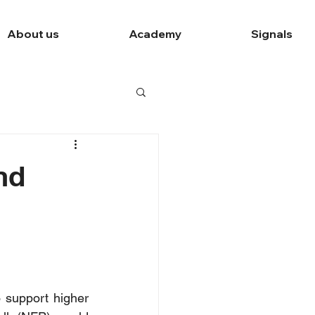
About us
Academy
Signals
nd
 support higher 