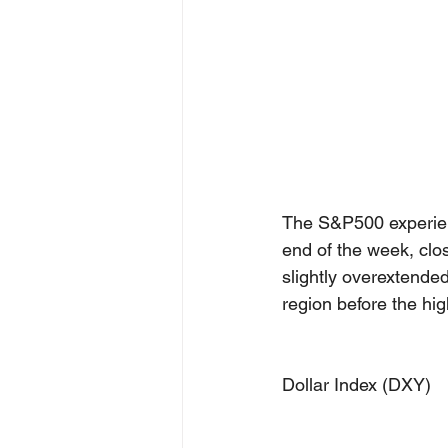
The S&P500 experien
end of the week, clo
slightly overextend
region before the hig
Dollar Index (DXY)