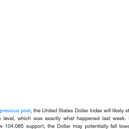
previous post
, the United States Dollar Index will likely sta
e level, which was exactly what happened last week. If
 104.085 support, the Dollar may potentially fall towa