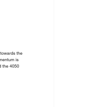
towards the 
omentum is 
d the 4050 