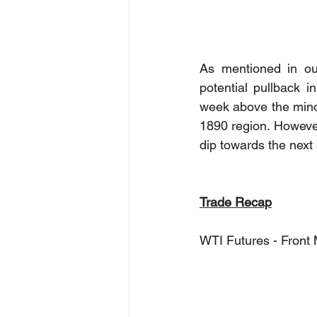
As mentioned in ou
potential pullback 
week above the minor
1890 region. However,
dip towards the next
Trade Recap
WTI Futures - Front 