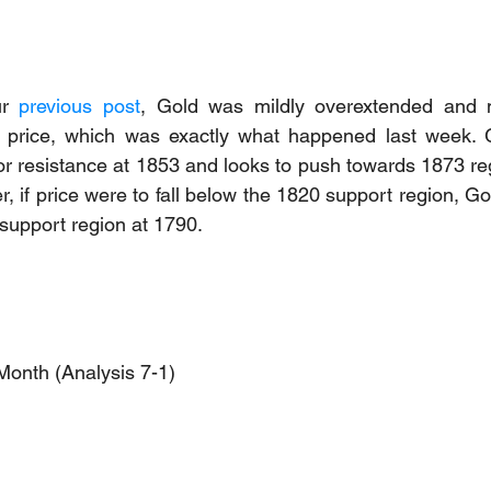
r 
previous post
, Gold was mildly overextended and 
in price, which was exactly what happened last week. G
 resistance at 1853 and looks to push towards 1873 reg
 if price were to fall below the 1820 support region, Go
 support region at 1790.
Month (Analysis 7-1)