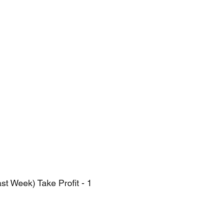
t Week) Take Profit - 1