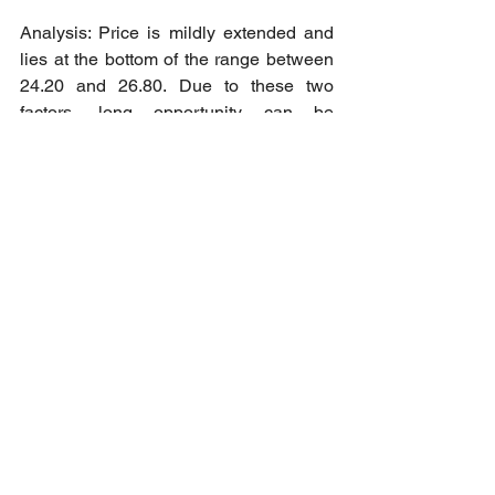
Analysis: Price is mildly extended and 
lies at the bottom of the range between 
24.20 and 26.80. Due to these two 
factors, long opportunity can be 
identified as we assume price to trade 
back to above the range and even with 
a downside breakout, it would most 
likely be false.
Short opportunity: Long at market 
reopening as 
High Risk
 trade towards 
25.07 as Take Profit - 1 level.
Cheers to all our member who 
managed to pack some profits this 
trading week.