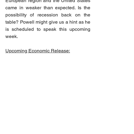
European region and the United States 
came in weaker than expected. Is the 
possibility of recession back on the 
table? Powell might give us a hint as he 
is scheduled to speak this upcoming 
week.
Upcoming Economic Release: