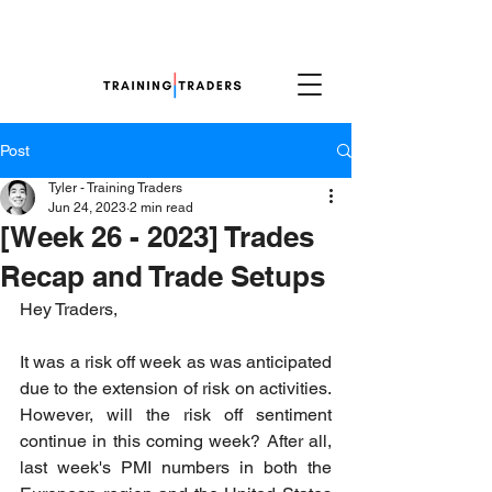
Post
Tyler - Training Traders
Jun 24, 2023
2 min read
[Week 26 - 2023] Trades
Recap and Trade Setups
Hey Traders,
It was a risk off week as was anticipated 
due to the extension of risk on activities. 
However, will the risk off sentiment 
continue in this coming week? After all, 
last week's PMI numbers in both the 