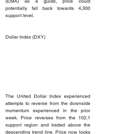
(EMA) as a guide, price could 
potentially fall back towards 4,300 
support level.
Dollar Index (DXY)
The United Dollar Index experienced 
attempts to reverse from the downside 
momentum experienced in the prior 
week. Price reverses from the 102.1 
support region and traded above the 
descending trend line. Price now looks 