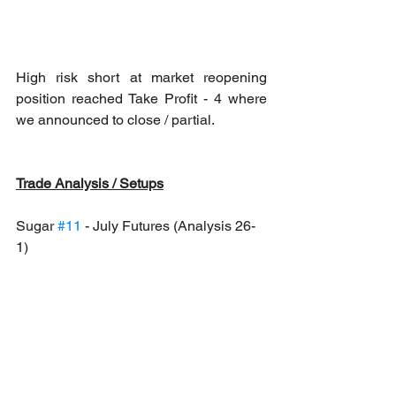
High risk short at market reopening 
position reached Take Profit - 4 where 
we announced to close / partial.
Trade Analysis / Setups
Sugar 
#11
 - July Futures (Analysis 26-
1)