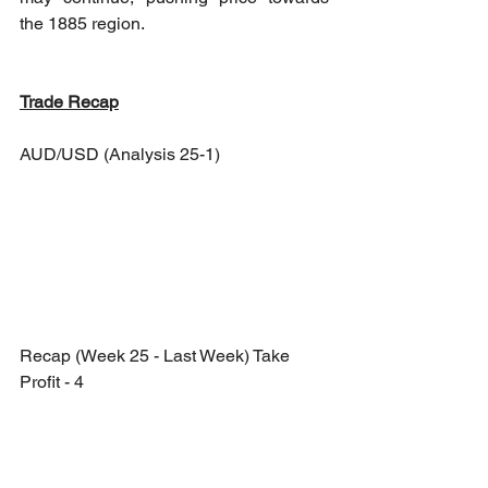
the 1885 region.
Trade Recap
AUD/USD (Analysis 25-1)
Recap (Week 25 - Last Week) Take 
Profit - 4