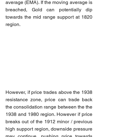
average (EMA). If the moving average is 
breached, Gold can potentially dip 
towards the mid range support at 1820 
region.
However, if price trades above the 1938 
resistance zone, price can trade back 
the consolidation range between the the 
1938 and 1980 region. However if price 
breaks out of the 1912 minor / previous 
high support region, downside pressure 
may continue, pushing price towards 