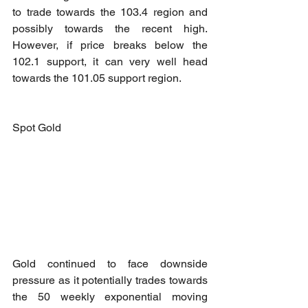
to trade towards the 103.4 region and 
possibly towards the recent high. 
However, if price breaks below the 
102.1 support, it can very well head 
towards the 101.05 support region.
Spot Gold
Gold continued to face downside 
pressure as it potentially trades towards 
the 50 weekly exponential moving 