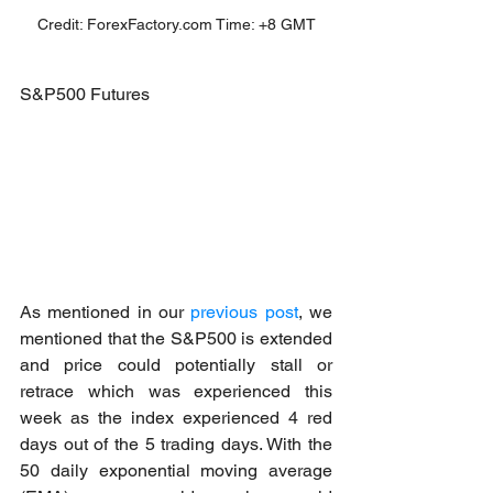
Credit: ForexFactory.com Time: +8 GMT
S&P500 Futures
As mentioned in our 
previous post
, we 
mentioned that the S&P500 is extended 
and price could potentially stall or 
retrace which was experienced this 
week as the index experienced 4 red 
days out of the 5 trading days. With the 
50 daily exponential moving average 