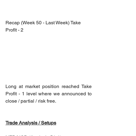
Recap (Week 50 - Last Week) Take 
Profit - 2
Long at market position reached Take 
Profit - 1 level where we announced to 
close / partial / risk free.
Trade Analysis / Setups