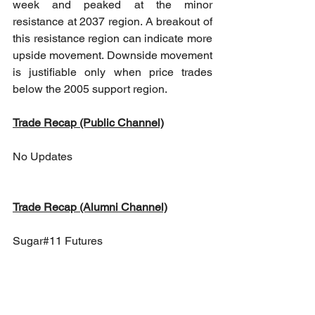
week and peaked at the minor 
resistance at 2037 region. A breakout of 
this resistance region can indicate more 
upside movement. Downside movement 
is justifiable only when price trades 
below the 2005 support region.
Trade Recap (Public Channel)
No Updates
Trade Recap (Alumni Channel)
Sugar#11 Futures