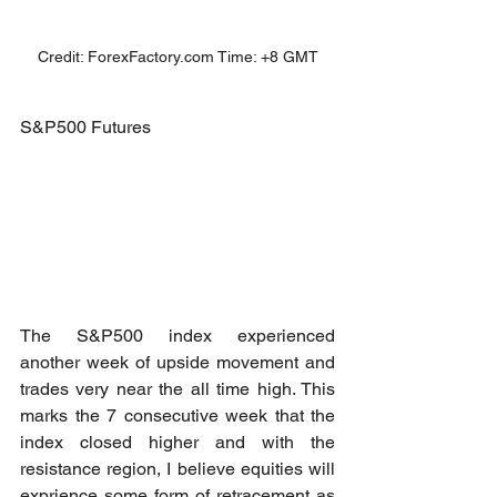
Credit: ForexFactory.com Time: +8 GMT
S&P500 Futures
The S&P500 index experienced 
another week of upside movement and 
trades very near the all time high. This 
marks the 7 consecutive week that the 
index closed higher and with the 
resistance region, I believe equities will 
exprience some form of retracement as 