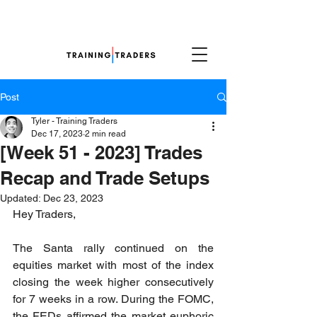
Post
Tyler - Training Traders
Dec 17, 2023
2 min read
[Week 51 - 2023] Trades
Recap and Trade Setups
Updated:
Dec 23, 2023
Hey Traders,
The Santa rally continued on the 
equities market with most of the index 
closing the week higher consecutively 
for 7 weeks in a row. During the FOMC, 
the FEDs affirmed the market euphoric 