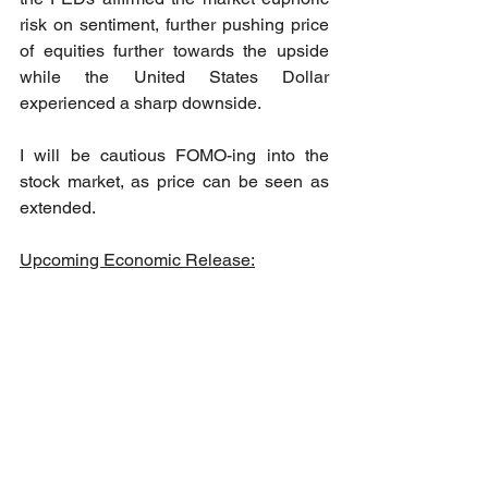
risk on sentiment, further pushing price 
of equities further towards the upside 
while the United States Dollar 
experienced a sharp downside. 
I will be cautious FOMO-ing into the 
stock market, as price can be seen as 
extended.
Upcoming Economic Release: