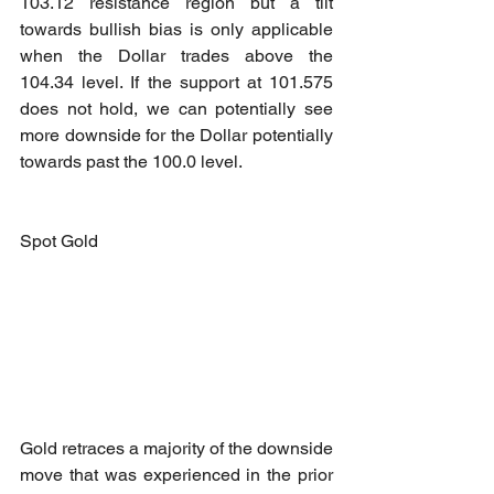
103.12 resistance region but a tilt 
towards bullish bias is only applicable 
when the Dollar trades above the 
104.34 level. If the support at 101.575 
does not hold, we can potentially see 
more downside for the Dollar potentially 
towards past the 100.0 level.
Spot Gold
Gold retraces a majority of the downside 
move that was experienced in the prior 