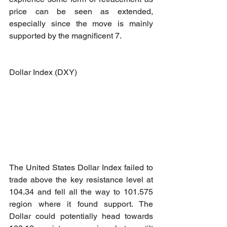
price can be seen as extended, 
especially since the move is mainly 
supported by the magnificent 7. 
Dollar Index (DXY)
The United States Dollar Index failed to 
trade above the key resistance level at 
104.34 and fell all the way to 101.575 
region where it found support. The 
Dollar could potentially head towards 