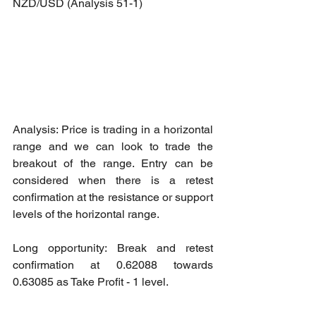
NZD/USD (Analysis 51-1)
Analysis: Price is trading in a horizontal 
range and we can look to trade the 
breakout of the range. Entry can be 
considered when there is a retest 
confirmation at the resistance or support 
levels of the horizontal range.
Long opportunity: Break and retest 
confirmation at 0.62088 towards 
0.63085 as Take Profit - 1 level.
Short opportunity: Break and retest 